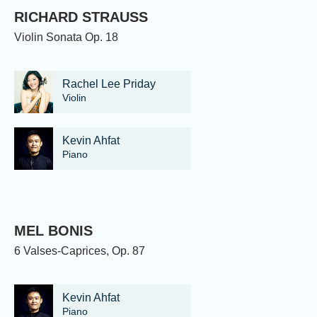
RICHARD STRAUSS
Violin Sonata Op. 18
Rachel Lee Priday
Violin
Kevin Ahfat
Piano
MEL BONIS
6 Valses-Caprices, Op. 87
Kevin Ahfat
Piano