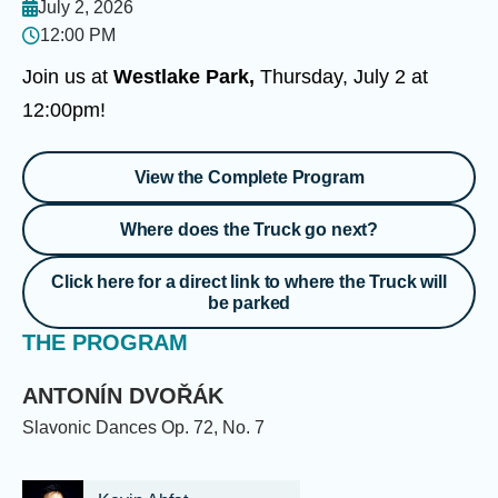
July 2, 2026
12:00 PM
Join us at
Westlake Park,
Thursday, July 2 at
12:00pm!
View the Complete Program
Where does the Truck go next?
Click here for a direct link to where the Truck will
be parked
THE PROGRAM
ANTONÍN DVOŘÁK
Slavonic Dances Op. 72, No. 7