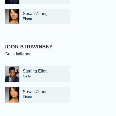
Susan Zhang
Piano
IGOR STRAVINSKY
Suite Italienne
Sterling Eliott
Cello
Susan Zhang
Piano