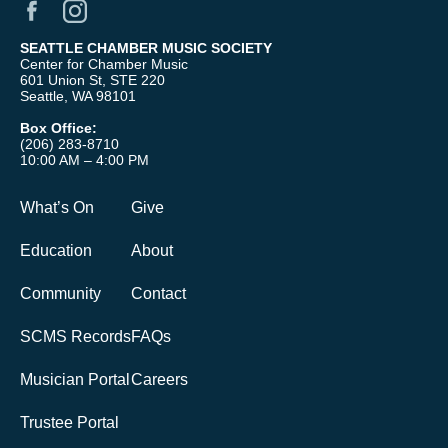
SEATTLE CHAMBER MUSIC SOCIETY
Center for Chamber Music
601 Union St, STE 220
Seattle, WA 98101
Box Office:
(206) 283-8710
10:00 AM – 4:00 PM
What’s On
Give
Education
About
Community
Contact
SCMS Records
FAQs
Musician Portal
Careers
Trustee Portal