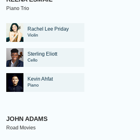
Piano Trio
Rachel Lee Priday
Violin
Sterling Eliott
Cello
Kevin Ahfat
Piano
JOHN ADAMS
Road Movies