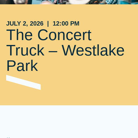
JULY 2, 2026 | 12:00 PM
The Concert
Truck – Westlake
Park