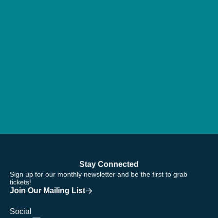
Stay Connected
Sign up for our monthly newsletter and be the first to grab
tickets!
Join Our Mailing List
Social