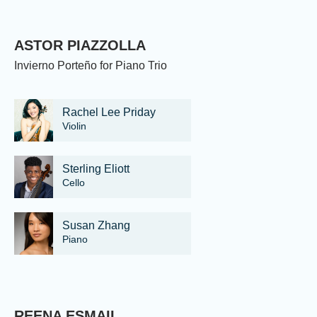
ASTOR PIAZZOLLA
Invierno Porteño for Piano Trio
Rachel Lee Priday
Violin
Sterling Eliott
Cello
Susan Zhang
Piano
REENA ESMAIL