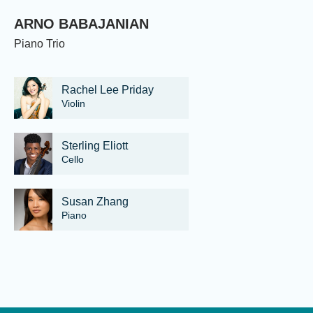
ARNO BABAJANIAN
Piano Trio
Rachel Lee Priday
Violin
Sterling Eliott
Cello
Susan Zhang
Piano