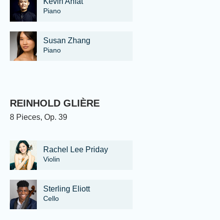
Kevin Ahfat
Piano
Susan Zhang
Piano
REINHOLD GLIÈRE
8 Pieces, Op. 39
Rachel Lee Priday
Violin
Sterling Eliott
Cello