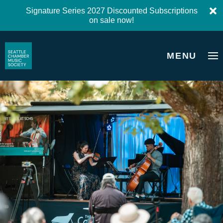
Signature Series 2027 Discounted Subscriptions
on sale now!
MENU