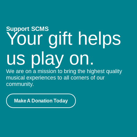
Support SCMS
Your gift helps
us play on.
We are on a mission to bring the highest quality
musical experiences to all corners of our
community.
Make A Donation Today