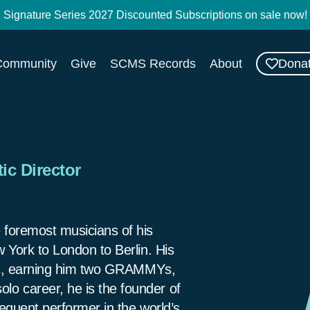
Signature Series 2027 Discounted Subscriptions on sale now!
Dona
Community
Give
SCMS Records
About
ic Director
 foremost musicians of his
 York to London to Berlin. His
ngs, earning him two GRAMMYs,
o career, he is the founder of
equent performer in the world’s