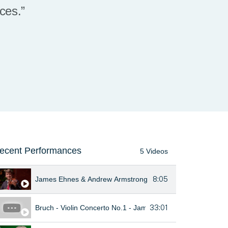
nces.”
ecent Performances
5 Videos
8:05
James Ehnes & Andrew Armstrong - Beethoven Violin Sonata 
33:01
Bruch - Violin Concerto No.1 - James Ehnes - Auckland Phi