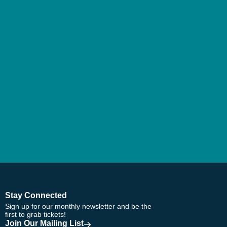
Stay Connected
Sign up for our monthly newsletter and be the
first to grab tickets!
Join Our Mailing List