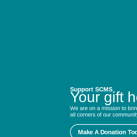
Support SCMS
Your gift 
We are on a mission to brin
all corners of our communit
Make A Donation To