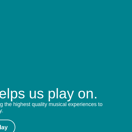
helps us play on.
g the highest quality musical experiences to
y.
day