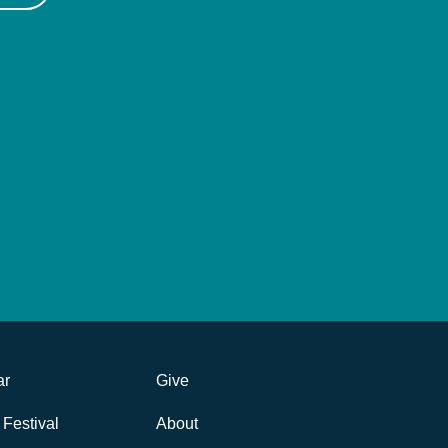
ar
Give
Festival
About