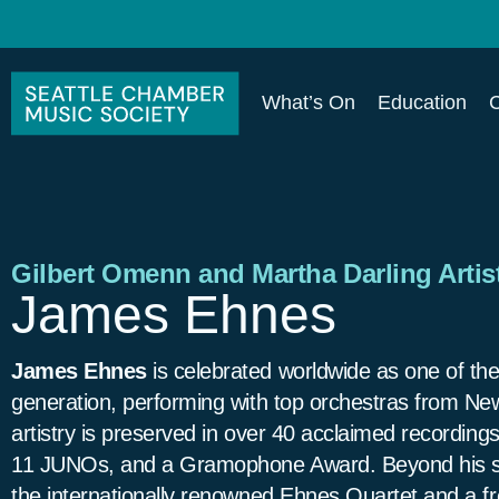
What’s On
Education
Gilbert Omenn and Martha Darling Artist
James Ehnes
James Ehnes
is celebrated worldwide as one of the
generation, performing with top orchestras from New
artistry is preserved in over 40 acclaimed recordi
11 JUNOs, and a Gramophone Award. Beyond his sol
the internationally renowned Ehnes Quartet and a fr