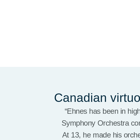
Canadian virtu
“Ehnes
has been in hig
Symphony Orchestra
co
At 13, he made his orch