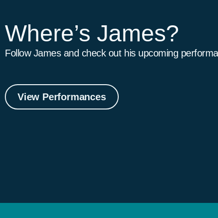
Where’s James?
Follow James and check out his upcoming performa
View Performances