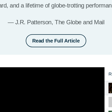
iard, and a lifetime of globe-trotting performa
— J.R. Patterson, The Globe and Mail
Read the Full Article
R