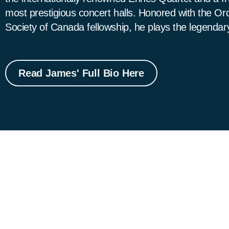
most prestigious concert halls. Honored with the O
Society of Canada fellowship, he plays the legendar
Read James' Full Bio Here