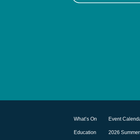
What’s On
Event Calend
Education
2026 Summer 