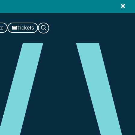
te
Tickets