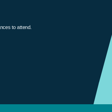
nces to attend.