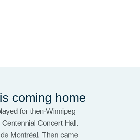
 is coming home
played for then-Winnipeg
 Centennial Concert Hall.
e de Montréal. Then came