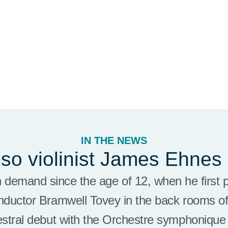
IN THE NEWS
oso violinist James Ehnes
h demand since the age of 12, when he first 
nductor Bramwell Tovey in the back rooms of
estral debut with the Orchestre symphoniqu