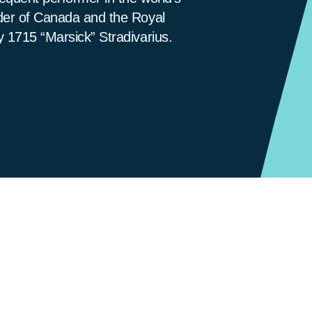
rder of Canada and the Royal
y 1715 “Marsick” Stradivarius.