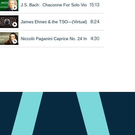
15:13
J.S. Bach: Chaconne For Solo Violin, From Partita No. 2 In
8:24
James Ehnes & the TSO—(Virtual) Beethoven Violin Roman
4:30
Niccolò Paganini Caprice No. 24 In A Minor