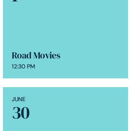
Road Movies
12:30 PM
JUNE
30