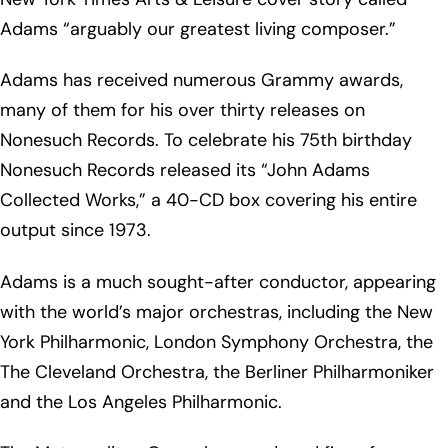
Adams “arguably our greatest living composer.”
Adams has received numerous Grammy awards,
many of them for his over thirty releases on
Nonesuch Records. To celebrate his 75th birthday
Nonesuch Records released its “John Adams
Collected Works,” a 40-CD box covering his entire
output since 1973.
Adams is a much sought-after conductor, appearing
with the world’s major orchestras, including the New
York Philharmonic, London Symphony Orchestra, the
The Cleveland Orchestra, the Berliner Philharmoniker
and the Los Angeles Philharmonic.