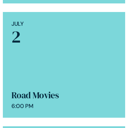
JULY
2
Road Movies
6:00 PM