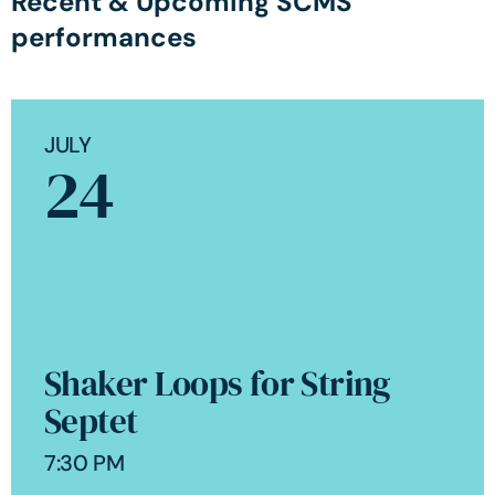
Recent & Upcoming SCMS
performances
JULY
24
Shaker Loops for String
Septet
7:30 PM