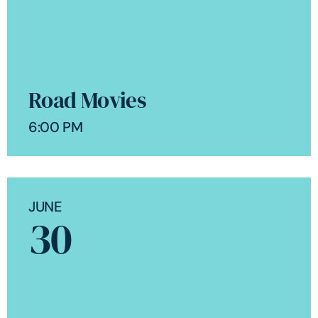
Road Movies
6:00 PM
JUNE
30