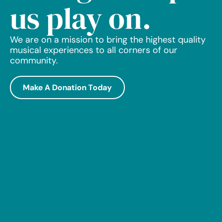
us play on.
We are on a mission to bring the highest quality
musical experiences to all corners of our
community.
Make A Donation Today