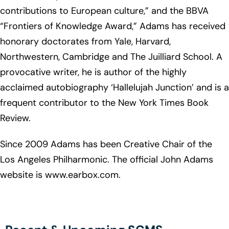
contributions to European culture,” and the BBVA
“Frontiers of Knowledge Award,” Adams has received
honorary doctorates from Yale, Harvard,
Northwestern, Cambridge and The Juilliard School. A
provocative writer, he is author of the highly
acclaimed autobiography ‘Hallelujah Junction’ and is a
frequent contributor to the New York Times Book
Review.
Since 2009 Adams has been Creative Chair of the
Los Angeles Philharmonic. The official John Adams
website is www.earbox.com.