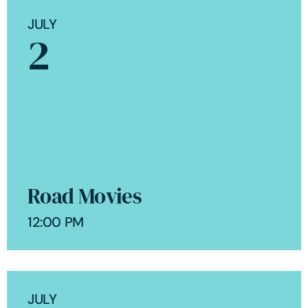
JULY
2
Road Movies
12:00 PM
JULY