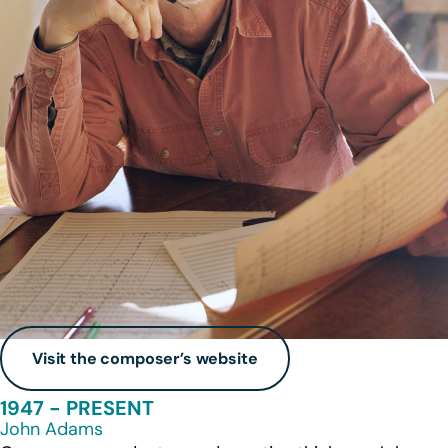
Visit the composer’s website
1947 - PRESENT
John Adams