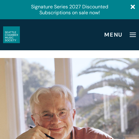
Signature Series 2027 Discounted
Subscriptions on sale now!
MENU