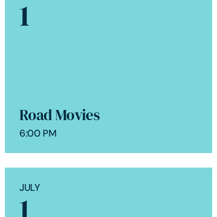
1
Road Movies
6:00 PM
JULY
1