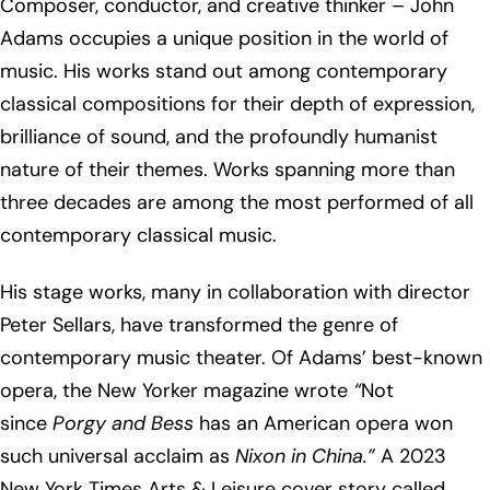
Composer, conductor, and creative thinker – John
Adams occupies a unique position in the world of
music. His works stand out among contemporary
classical compositions for their depth of expression,
brilliance of sound, and the profoundly humanist
nature of their themes. Works spanning more than
three decades are among the most performed of all
contemporary classical music.
His stage works, many in collaboration with director
Peter Sellars, have transformed the genre of
contemporary music theater. Of Adams’ best-known
opera, the New Yorker magazine wrote
“
Not
since
Porgy and Bess
has an American opera won
such universal acclaim as
Nixon in China.”
A 2023
New York Times Arts & Leisure cover story called