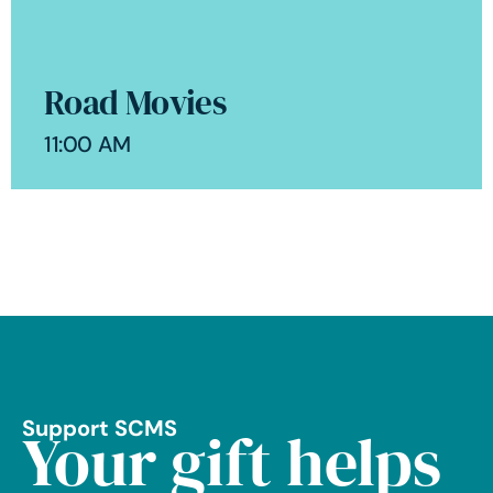
Road Movies
11:00 AM
Support SCMS
Your gift helps