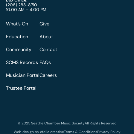
(206) 283-8710
10:00 AM – 4:00 PM
What’s On
Give
Education
About
Community
Contact
SCMS Records
FAQs
Musician Portal
Careers
Trustee Portal
© 2025 Seattle Chamber Music Society
All Rights Reserved
Web design by efelle creative
Terms & Conditions
Privacy Policy