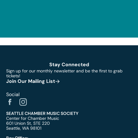
Stay Connected
Sign up for our monthly newsletter and be the first to grab
tickets!
Join Our Mailing List
Social
SEATTLE CHAMBER MUSIC SOCIETY
Center for Chamber Music
601 Union St, STE 220
Seattle, WA 98101
Box Office: