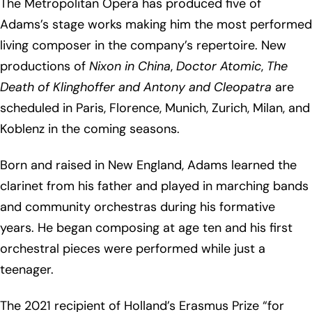
The Metropolitan Opera has produced five of
Adams’s stage works making him the most performed
living composer in the company’s repertoire. New
productions of
Nixon in China
,
Doctor Atomic
,
The
Death of Klinghoffer and
Antony and Cleopatra
are
scheduled in Paris, Florence, Munich, Zurich, Milan, and
Koblenz in the coming seasons.
Born and raised in New England, Adams learned the
clarinet from his father and played in marching bands
and community orchestras during his formative
years. He began composing at age ten and his first
orchestral pieces were performed while just a
teenager.
The 2021 recipient of Holland’s Erasmus Prize “for