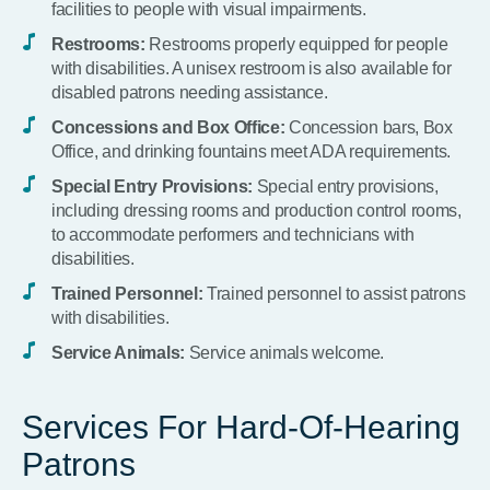
facilities to people with visual impairments.
Restrooms:
Restrooms properly equipped for people
with disabilities. A unisex restroom is also available for
disabled patrons needing assistance.
Concessions and Box Office:
Concession bars, Box
Office, and drinking fountains meet ADA requirements.
Special Entry Provisions:
Special entry provisions,
including dressing rooms and production control rooms,
to accommodate performers and technicians with
disabilities.
Trained Personnel:
Trained personnel to assist patrons
with disabilities.
Service Animals:
Service animals welcome.
Services For Hard-Of-Hearing
Patrons