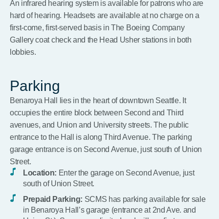
An infrared hearing system is available for patrons who are
hard of hearing. Headsets are available at no charge on a
first-come, first-served basis in The Boeing Company
Gallery coat check and the Head Usher stations in both
lobbies.
Parking
Benaroya Hall lies in the heart of downtown Seattle. It
occupies the entire block between Second and Third
avenues, and Union and University streets. The public
entrance to the Hall is along Third Avenue. The parking
garage entrance is on Second Avenue, just south of Union
Street.
Location:
Enter the garage on Second Avenue, just
south of Union Street.
Prepaid Parking:
SCMS has parking available for sale
in Benaroya Hall’s garage (entrance at 2nd Ave. and