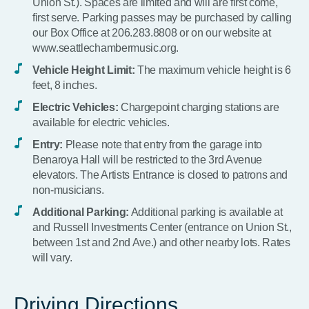
Union St.). Spaces are limited and will are first come,
first serve. Parking passes may be purchased by calling
our Box Office at 206.283.8808 or on our website at
www.seattlechambermusic.org.
Vehicle Height Limit:
The maximum vehicle height is 6
feet, 8 inches.
Electric Vehicles:
Chargepoint charging stations are
available for electric vehicles.
Entry:
Please note that entry from the garage into
Benaroya Hall will be restricted to the 3rd Avenue
elevators. The Artists Entrance is closed to patrons and
non-musicians.
Additional Parking:
Additional parking is available at
and Russell Investments Center (entrance on Union St.,
between 1st and 2nd Ave.) and other nearby lots. Rates
will vary.
Driving Directions