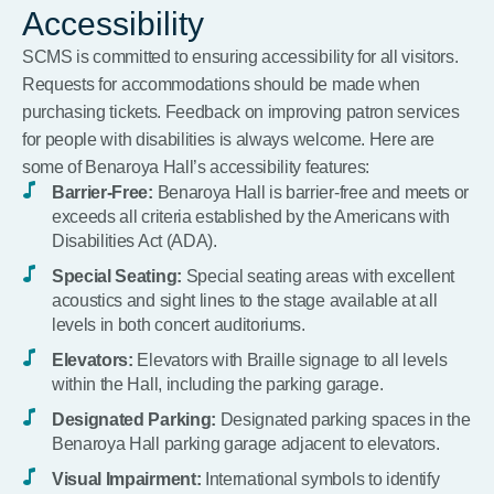
Accessibility
SCMS is committed to ensuring accessibility for all visitors.
Requests for accommodations should be made when
purchasing tickets. Feedback on improving patron services
for people with disabilities is always welcome. Here are
some of Benaroya Hall’s accessibility features:
Barrier-Free:
Benaroya Hall is barrier-free and meets or
exceeds all criteria established by the Americans with
Disabilities Act (ADA).
Special Seating:
Special seating areas with excellent
acoustics and sight lines to the stage available at all
levels in both concert auditoriums.
Elevators:
Elevators with Braille signage to all levels
within the Hall, including the parking garage.
Designated Parking:
Designated parking spaces in the
Benaroya Hall parking garage adjacent to elevators.
Visual Impairment:
International symbols to identify