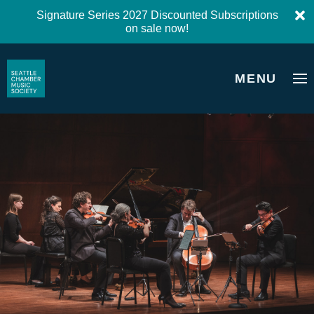
Signature Series 2027 Discounted Subscriptions
on sale now!
MENU