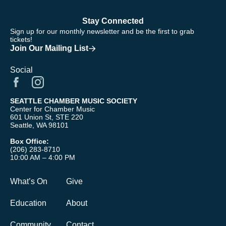
Stay Connected
Sign up for our monthly newsletter and be the first to grab
tickets!
Join Our Mailing List
Social
SEATTLE CHAMBER MUSIC SOCIETY
Center for Chamber Music
601 Union St, STE 220
Seattle, WA 98101
Box Office:
(206) 283-8710
10:00 AM – 4:00 PM
What’s On
Give
Education
About
Community
Contact