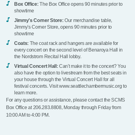
Box Office:
The Box Office opens 90 minutes prior to
showtime
Jimmy's Corner Store:
Our merchandise table,
Jimmy's Corner Store, opens 90 minutes prior to
showtime
Coats:
The coat rack and hangers are available for
every concert on the second level of Benaroya Hall in
the Nordstrom Recital Hall lobby.
Virtual Concert Hall:
Can't make it to the concert? You
also have the option to livestream from the best seats in
your house through the Virtual Concert Hall for all
festival concerts. Visit www.seattlechambermusic.org to
learn more.
For any questions or assistance, please contact the SCMS
Box Office at 206.283.8808, Monday through Friday from
10:00 AM to 4:00 PM.