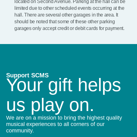
located on Second Avenue. Parking at the hall can be
limited due to other scheduled events occurring at the
hall. There are several other garages in the area. It
should be noted that some of these other parking
garages only accept credit or debit cards for payment.
Support SCMS
Your gift helps
us play on.
We are on a mission to bring the highest quality
musical experiences to all corners of our
community.