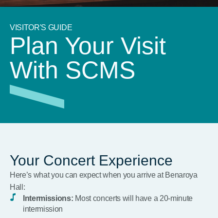
VISITOR'S GUIDE
Plan Your Visit
With SCMS
Your Concert Experience
Here’s what you can expect when you arrive at Benaroya
Hall:
Intermissions:
Most concerts will have a 20-minute
intermission