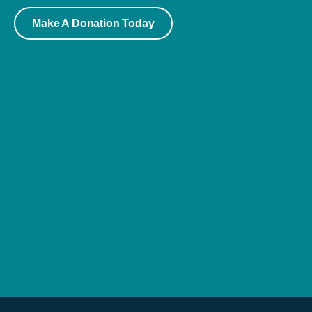
Make A Donation Today