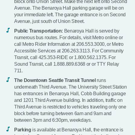
block onto Union Street. Make the next left onto Second
Avenue. The Benaroya Hall parking garage will be on
your immediate left. The garage entrance is on Second
Avenue, just south of Union Street.
Public Transportation:
Benaroya Hall is served by
numerous bus routes. For details, visit Metro online or
call Metro Rider Information at 206.553.3000, or Metro
Accessible Services at 206.263.3113. For Community
Transit, call 425.353-RIDE or 1.800.562.1375. For
Sound Transit, call 1.888.889.6368 or or TTY Relay
711.
The Downtown Seattle Transit Tunnel
runs
underneath Third Avenue. The University Street Station
has entrances in Benaroya Hall, Cobb Building garage
and 1201 Third Avenue building. In addition, traffic on
Third Avenue is restricted to vehicles traveling only one
block before turning between 6am and 9am and
between 3pm and 6:30pm, weekdays.
Parking
is available at Benaroya Hall, the entrance is