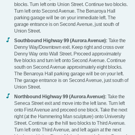
blocks. Turn left onto Union Street. Continue two blocks.
Turn left onto Second Avenue. The Benaroya Hall
parking garage will be on your immediate left. The
garage entrance is on Second Avenue, just south of
Union Street.
Southbound Highway 99 (Aurora Avenue):
Take the
Denny Way/Downtown exit. Keep right and cross over
Denny Way onto Wall Street. Proceed approximately
five blocks and turn left onto Second Avenue. Continue
south on Second Avenue approximately eight blocks.
The Benaroya Hall parking garage will be on your left.
The garage entrance is on Second Avenue, just south of
Union Street.
Northbound Highway 99 (Aurora Avenue):
Take the
Seneca Street exit and move into the left lane. Turn left
onto First Avenue and proceed one block. Take the next
right (at the Hammering Man sculpture) onto University
Street. Continue up the hill two blocks to Third Avenue.
Turn left onto Third Avenue, and left again at the next