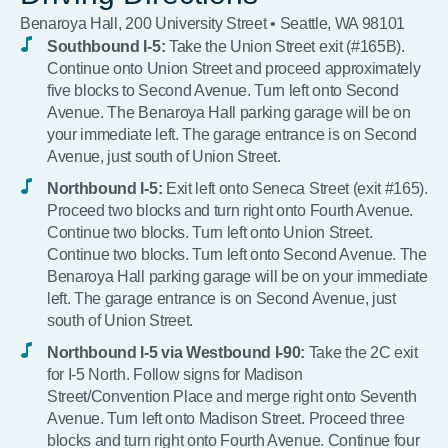
Benaroya Hall, 200 University Street • Seattle, WA 98101
Southbound I-5:
Take the Union Street exit (#165B).
Continue onto Union Street and proceed approximately
five blocks to Second Avenue. Turn left onto Second
Avenue. The Benaroya Hall parking garage will be on
your immediate left. The garage entrance is on Second
Avenue, just south of Union Street.
Northbound I-5:
Exit left onto Seneca Street (exit #165).
Proceed two blocks and turn right onto Fourth Avenue.
Continue two blocks. Turn left onto Union Street.
Continue two blocks. Turn left onto Second Avenue. The
Benaroya Hall parking garage will be on your immediate
left. The garage entrance is on Second Avenue, just
south of Union Street.
Northbound I-5 via Westbound I-90:
Take the 2C exit
for I-5 North. Follow signs for Madison
Street/Convention Place and merge right onto Seventh
Avenue. Turn left onto Madison Street. Proceed three
blocks and turn right onto Fourth Avenue. Continue four