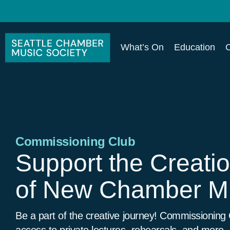
What’s On
Education
Commissioning Club
Support the Creati
of New Chamber M
Be a part of the creative journey! Commissioning
access to private lectures, rehearsals, and more.