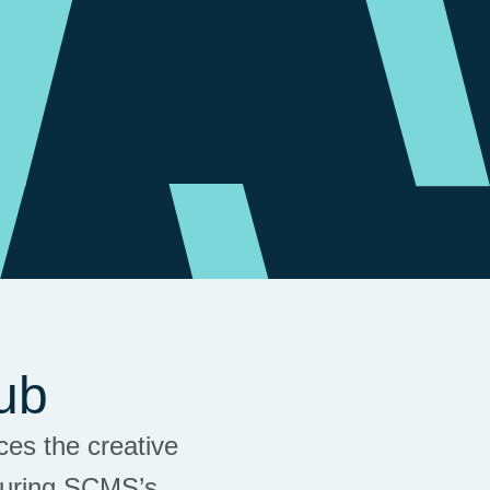
ub
es the creative
during SCMS’s