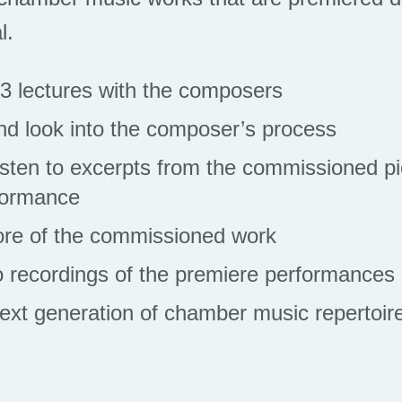
l.
n 3 lectures with the composers
and look into the composer’s process
isten to excerpts from the commissioned pi
formance
ore of the commissioned work
 recordings of the premiere performances
ext generation of chamber music repertoir