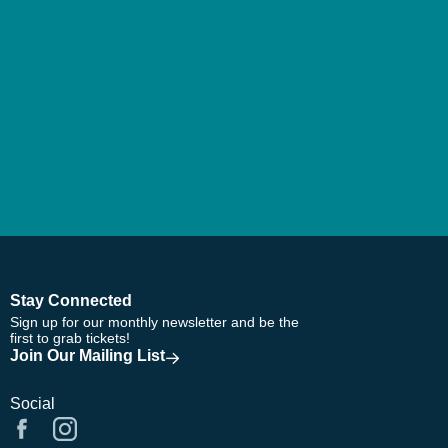
Stay Connected
Sign up for our monthly newsletter and be the
first to grab tickets!
Join Our Mailing List
Social