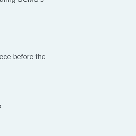
ece before the
e