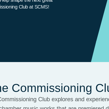
issioning Club at SCMS!
he Commissioning Cl
Commissioning Club explores and experienc
chamber music works that are premiered 