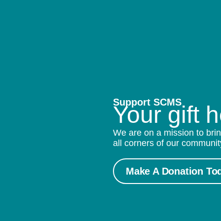
Support SCMS
Your gift 
We are on a mission to brin
all corners of our communit
Make A Donation To