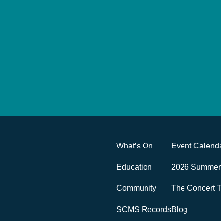
What’s On
Event Calend
Education
2026 Summer 
Community
The Concert T
SCMS Records
Blog