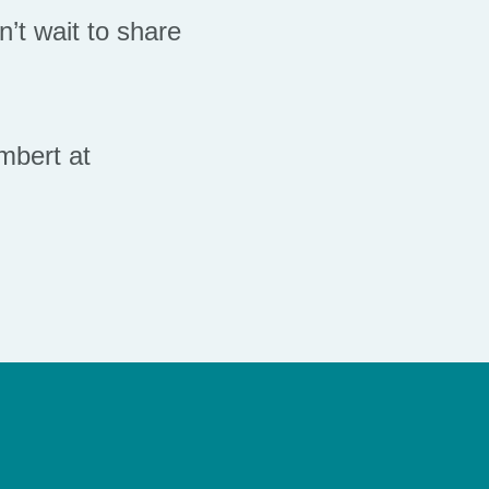
’t wait to share
mbert at