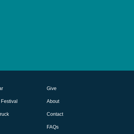
ar
Give
Festival
About
ruck
Contact
FAQs