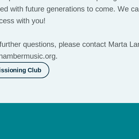
ed with future generations to come. We can
ocess with you!
further questions, please contact Marta La
hambermusic.org
.
ssioning Club