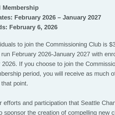
l Membership
tes: February 2026 – January 2027
s: February 6, 2026
viduals to join the Commissioning Club is 
 run February 2026-January 2027 with enro
 2026. If you choose to join the Commissio
ership period, you will receive as much of
 that point.
ur efforts and participation that Seattle C
 to sponsor the creation of compelling new