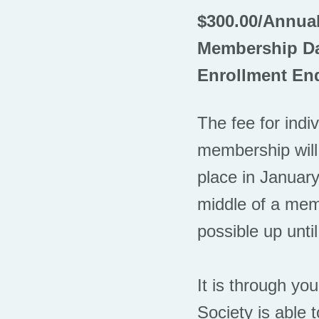
$300.00/Annua
Membership Da
Enrollment End
The fee for indi
membership will
place in January
middle of a memb
possible up until
It is through yo
Society is able