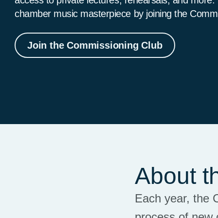
chamber music masterpiece by joining the Comm
Join the Commissioning Club
About t
Each year, the 
process of new 