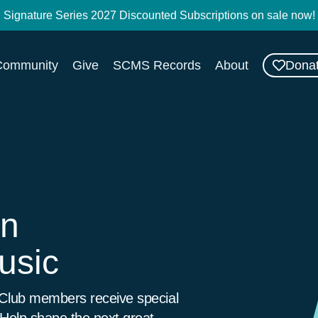
Signature Series 2027 Discounted Subscriptions on sale now!
Dona
Community
Give
SCMS Records
About
on
usic
 Club members receive special
 Help shape the next great