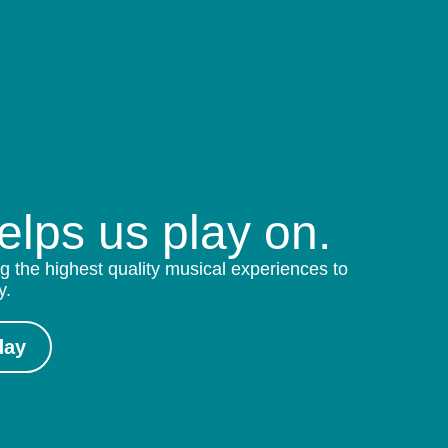
helps us play on.
g the highest quality musical experiences to
y.
day