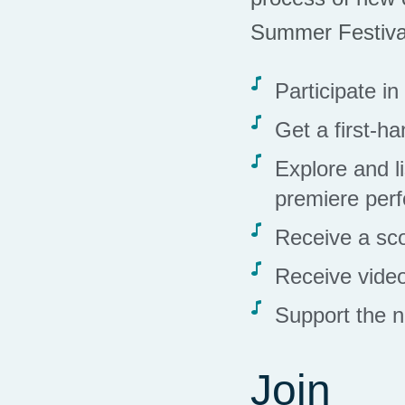
Summer Festiva
Participate i
Get a first-h
Explore and l
premiere per
Receive a sc
Receive video
Support the n
Join