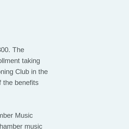
$300. The
llment taking
ning Club in the
 the benefits
hamber Music
 chamber music