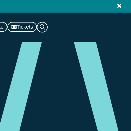
te
Tickets