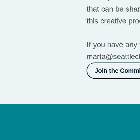
that can be shar
this creative pr
If you have any 
marta@seattlec
Join the Commi