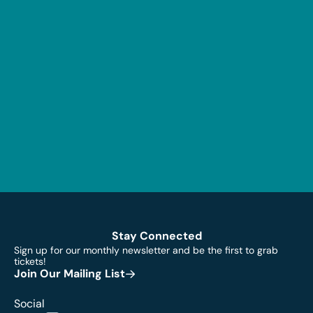
Stay Connected
Sign up for our monthly newsletter and be the first to grab
tickets!
Join Our Mailing List
Social