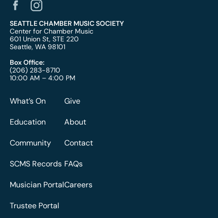
SEATTLE CHAMBER MUSIC SOCIETY
Center for Chamber Music
601 Union St, STE 220
Seattle, WA 98101
Box Office:
(206) 283-8710
10:00 AM – 4:00 PM
What’s On
Give
Education
About
Community
Contact
SCMS Records
FAQs
Musician Portal
Careers
Trustee Portal