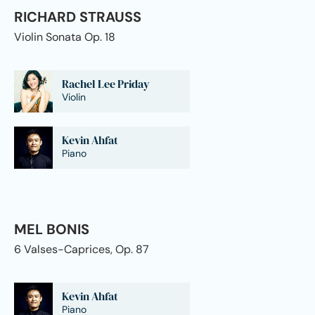
RICHARD STRAUSS
Violin Sonata Op. 18
Rachel Lee Priday
Violin
Kevin Ahfat
Piano
MEL BONIS
6 Valses-Caprices, Op. 87
Kevin Ahfat
Piano