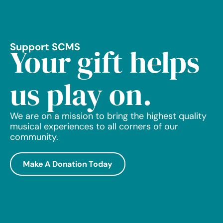
Support SCMS
Your gift helps
us play on.
We are on a mission to bring the highest quality
musical experiences to all corners of our
community.
Make A Donation Today