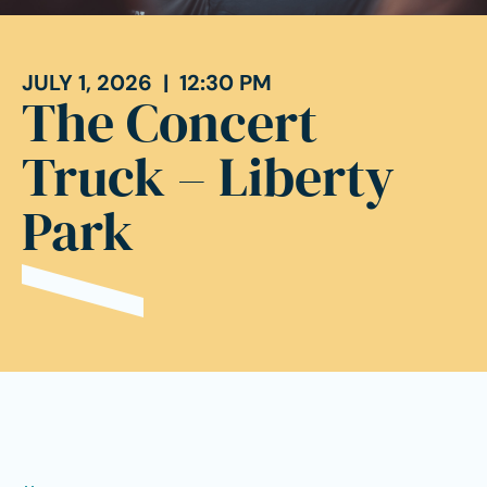
JULY 1, 2026 | 12:30 PM
The Concert
Truck – Liberty
Park