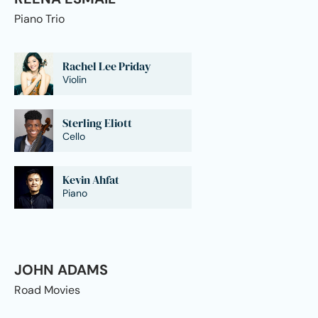
Piano Trio
Rachel Lee Priday
Violin
Sterling Eliott
Cello
Kevin Ahfat
Piano
JOHN ADAMS
Road Movies