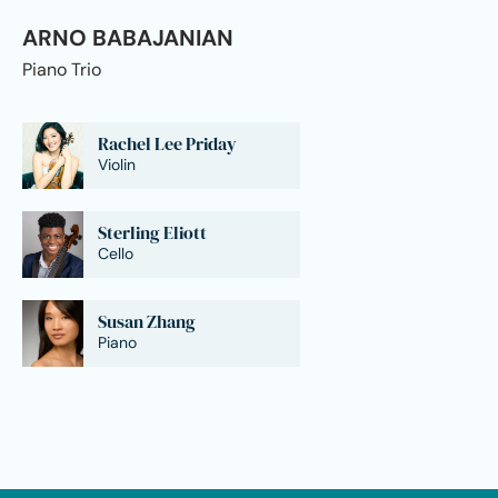
ARNO BABAJANIAN
Piano Trio
Rachel Lee Priday
Violin
Sterling Eliott
Cello
Susan Zhang
Piano