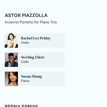
ASTOR PIAZZOLLA
Invierno Porteño for Piano Trio
Rachel Lee Priday
Violin
Sterling Eliott
Cello
Susan Zhang
Piano
REENA ESMAIL