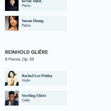
Kevin Ahfat
Piano
Susan Zhang
Piano
REINHOLD GLIÈRE
8 Pieces, Op. 39
Rachel Lee Priday
Violin
Sterling Eliott
Cello