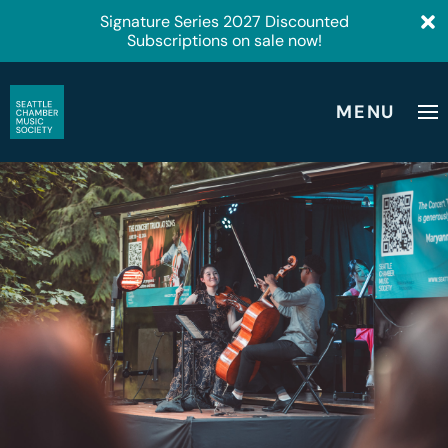
Signature Series 2027 Discounted
Subscriptions on sale now!
MENU