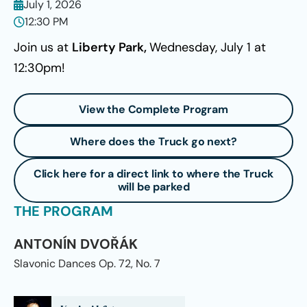
July 1, 2026
12:30 PM
Join us at
Liberty Park,
Wednesday, July 1 at
12:30pm!
View the Complete Program
Where does the Truck go next?
Click here for a direct link to where the Truck
will be parked
THE PROGRAM
ANTONÍN DVOŘÁK
Slavonic Dances Op. 72, No. 7