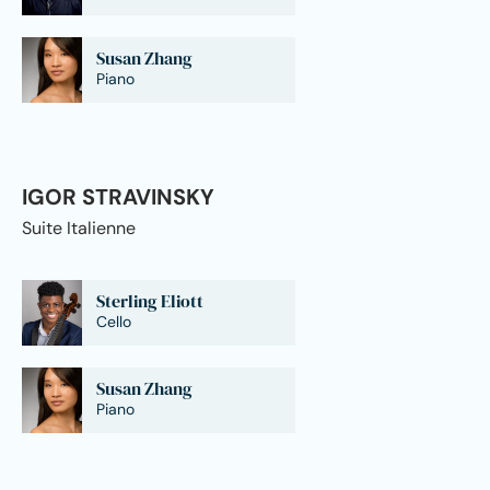
Susan Zhang
Piano
IGOR STRAVINSKY
Suite Italienne
Sterling Eliott
Cello
Susan Zhang
Piano