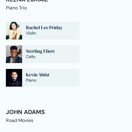
Piano Trio
Rachel Lee Priday
Violin
Sterling Eliott
Cello
Kevin Ahfat
Piano
JOHN ADAMS
Road Movies