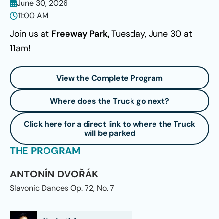
June 30, 2026
11:00 AM
Join us at
Freeway Park,
Tuesday, June 30 at
11am!
View the Complete Program
Where does the Truck go next?
Click here for a direct link to where the Truck
will be parked
THE PROGRAM
ANTONÍN DVOŘÁK
Slavonic Dances Op. 72, No. 7