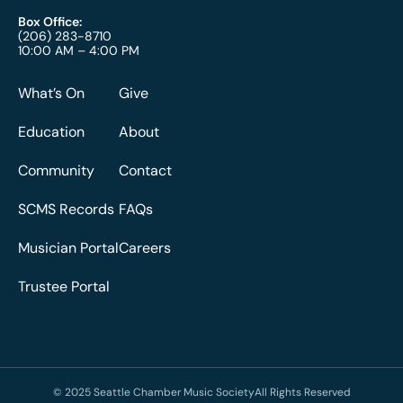
Box Office:
(206) 283-8710
10:00 AM – 4:00 PM
What’s On
Give
Education
About
Community
Contact
SCMS Records
FAQs
Musician Portal
Careers
Trustee Portal
© 2025 Seattle Chamber Music Society
All Rights Reserved