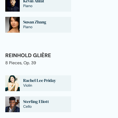
Kevin Ahfat
Piano
Susan Zhang
Piano
REINHOLD GLIÈRE
8 Pieces, Op. 39
Rachel Lee Priday
Violin
Sterling Eliott
Cello