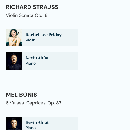
RICHARD STRAUSS
Violin Sonata Op. 18
Rachel Lee Priday
Violin
Kevin Ahfat
Piano
MEL BONIS
6 Valses-Caprices, Op. 87
Kevin Ahfat
Piano