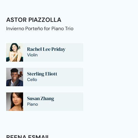
ASTOR PIAZZOLLA
Invierno Porteño for Piano Trio
Rachel Lee Priday
Violin
Sterling Eliott
Cello
Susan Zhang
Piano
REENA ESMAIL