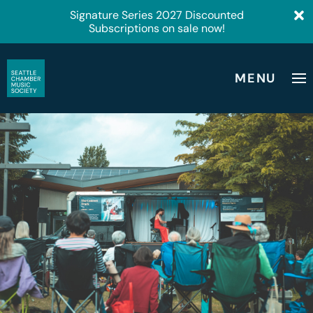
Signature Series 2027 Discounted
Subscriptions on sale now!
MENU