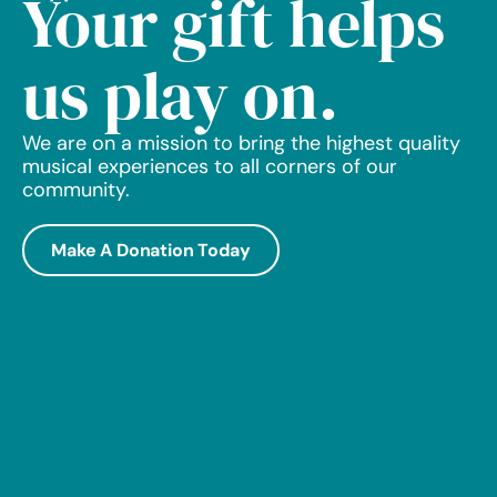
Your gift helps
us play on.
We are on a mission to bring the highest quality
musical experiences to all corners of our
community.
Make A Donation Today