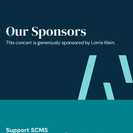
Our Sponsors
This concert is generously sponsored by Lorrie Klein.
Support SCMS