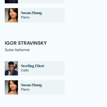
Susan Zhang
Piano
IGOR STRAVINSKY
Suite Italienne
Sterling Eliott
Cello
Susan Zhang
Piano