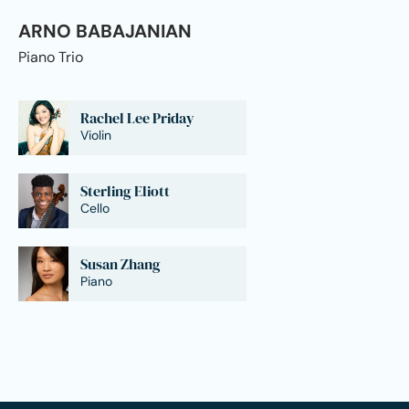
ARNO BABAJANIAN
Piano Trio
Rachel Lee Priday
Violin
Sterling Eliott
Cello
Susan Zhang
Piano