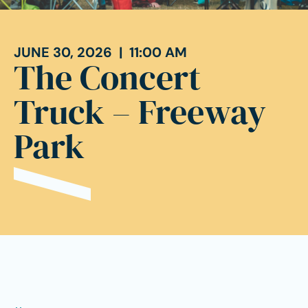
JUNE 30, 2026 | 11:00 AM
The Concert
Truck – Freeway
Park