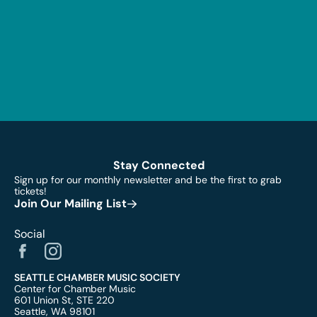
Stay Connected
Sign up for our monthly newsletter and be the first to grab
tickets!
Join Our Mailing List
Social
SEATTLE CHAMBER MUSIC SOCIETY
Center for Chamber Music
601 Union St, STE 220
Seattle, WA 98101