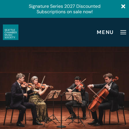
Signature Series 2027 Discounted
Subscriptions on sale now!
MENU