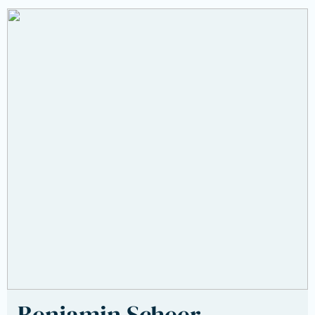
Benjamin Scheer