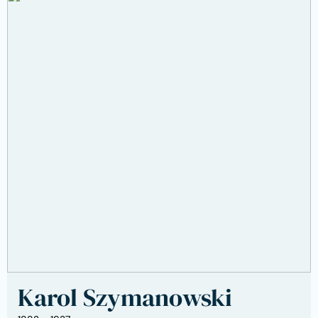
Karol Szymanowski