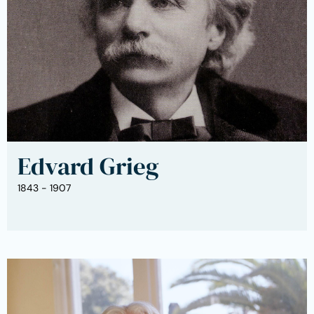
Edvard Grieg
1843 - 1907