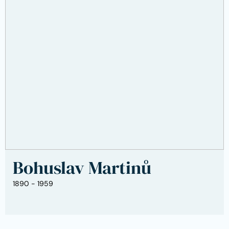
Bohuslav Martinů
1890 - 1959