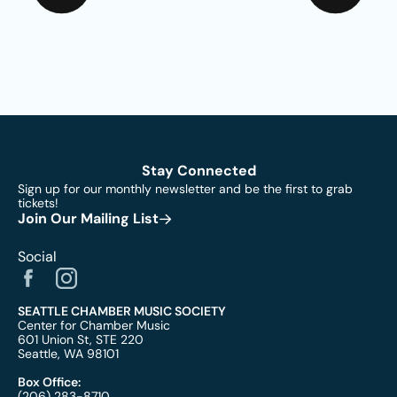
Stay Connected
Sign up for our monthly newsletter and be the first to grab
tickets!
Join Our Mailing List
Social
SEATTLE CHAMBER MUSIC SOCIETY
Center for Chamber Music
601 Union St, STE 220
Seattle, WA 98101
Box Office:
(206) 283-8710