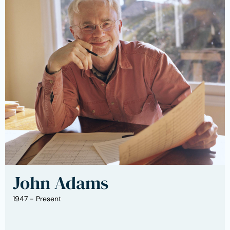
John Adams
1947 - Present