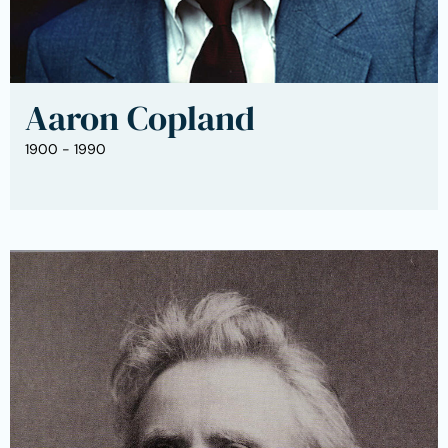
Aaron Copland
1900 - 1990