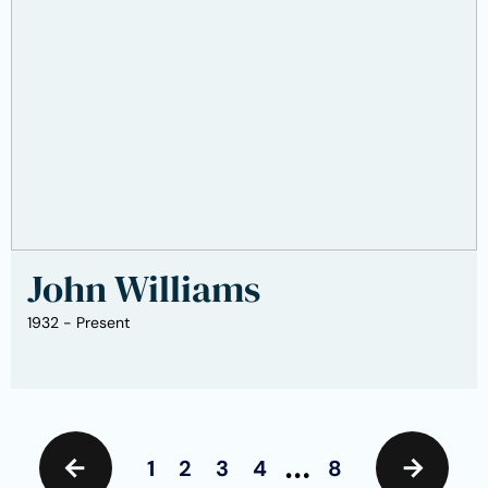
John Williams
1932 - Present
…
1
2
3
4
8