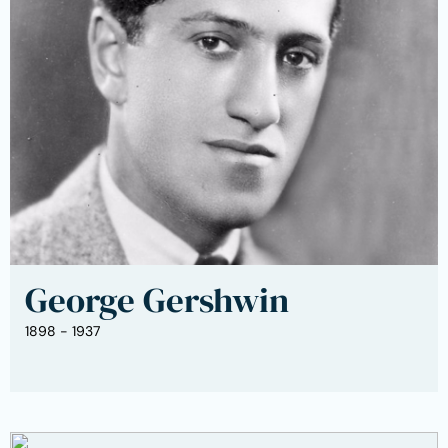
George Gershwin
1898 - 1937