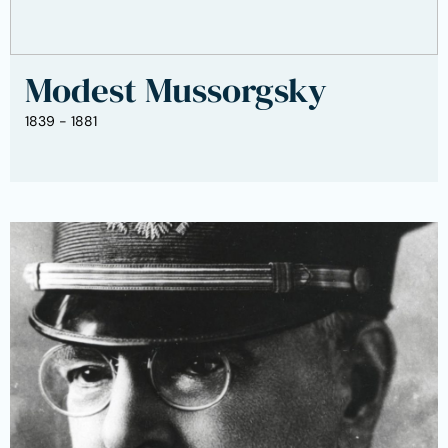
Modest Mussorgsky
1839 - 1881