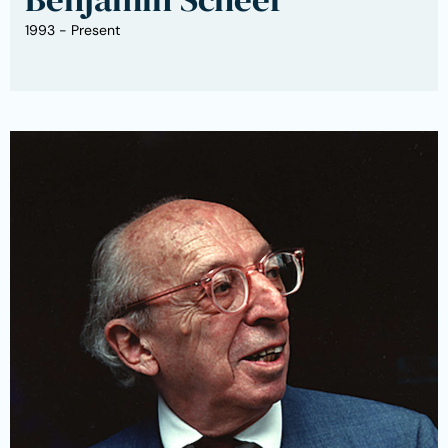
1993 - Present