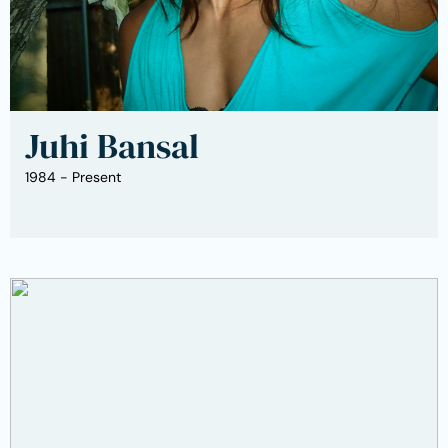
Juhi Bansal
1984 - Present