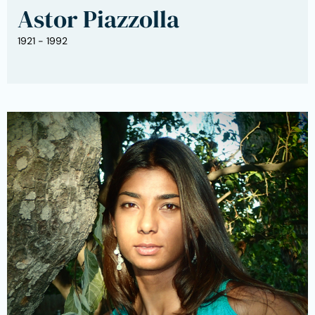
Astor Piazzolla
1921 - 1992