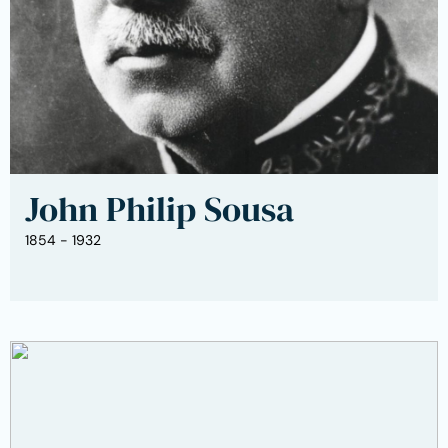
John Philip Sousa
1854 - 1932