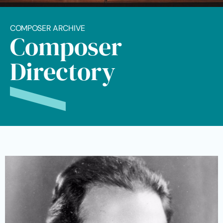
COMPOSER ARCHIVE
Composer
Directory