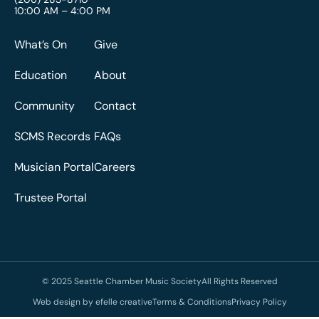
10:00 AM – 4:00 PM
What’s On
Give
Education
About
Community
Contact
SCMS Records
FAQs
Musician Portal
Careers
Trustee Portal
© 2025 Seattle Chamber Music Society
All Rights Reserved
Web design by efelle creative
Terms & Conditions
Privacy Policy