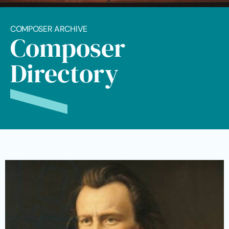
COMPOSER ARCHIVE
Composer
Directory