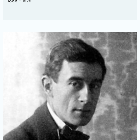
1886 - 1979