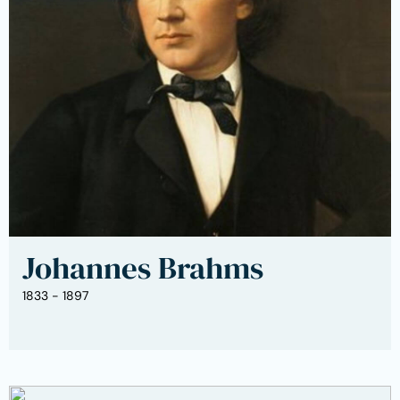
Johannes Brahms
1833 - 1897