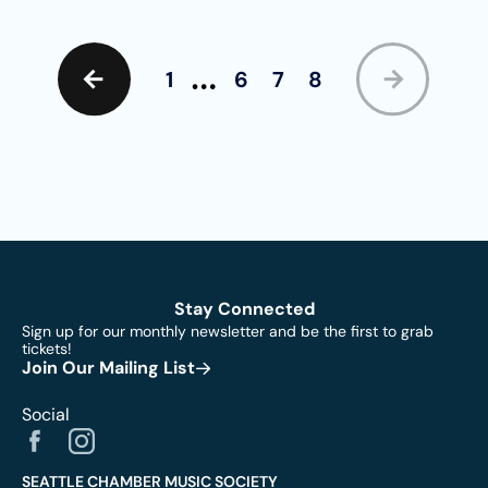
…
1
6
7
8
Stay Connected
Sign up for our monthly newsletter and be the first to grab
tickets!
Join Our Mailing List
Social
SEATTLE CHAMBER MUSIC SOCIETY