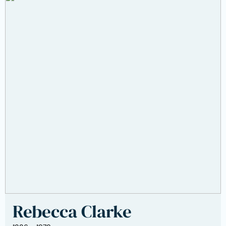
Rebecca Clarke