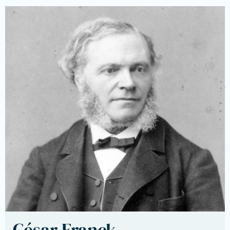
César Franck