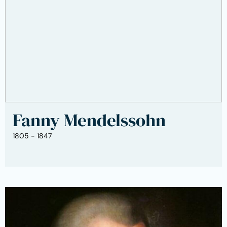
Fanny Mendelssohn
1805 - 1847