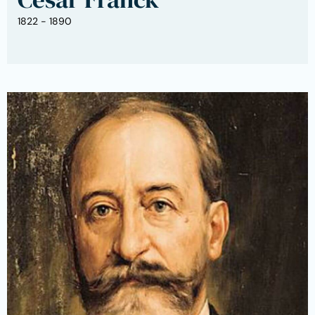
1822 - 1890