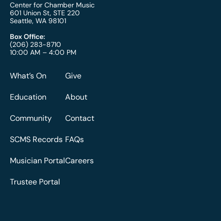
Center for Chamber Music
601 Union St, STE 220
Seattle, WA 98101
Box Office:
(206) 283-8710
10:00 AM – 4:00 PM
What’s On
Give
Education
About
Community
Contact
SCMS Records
FAQs
Musician Portal
Careers
Trustee Portal