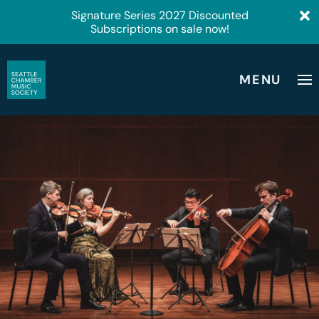
Signature Series 2027 Discounted
Subscriptions on sale now!
MENU