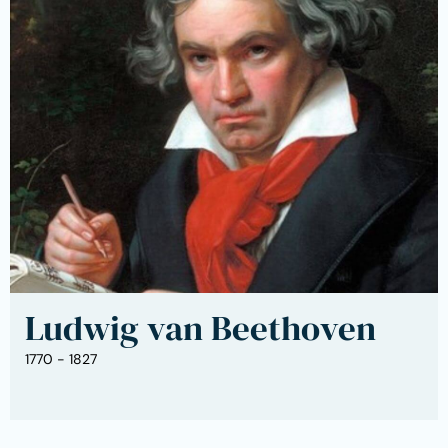
Ludwig van Beethoven
1770 - 1827