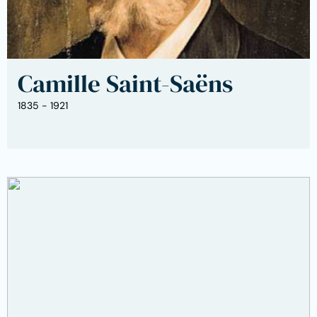
Camille Saint-Saëns
1835 - 1921