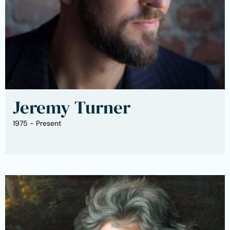
Jeremy Turner
1975 - Present