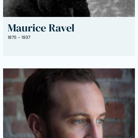
Maurice Ravel
1875 - 1937