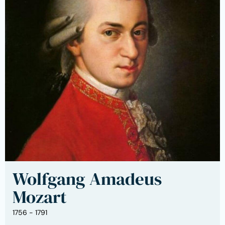
Wolfgang Amadeus
Mozart
1756 - 1791