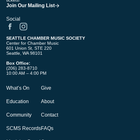
tickets!
Join Our Mailing List
Social
SEATTLE CHAMBER MUSIC SOCIETY
Center for Chamber Music
601 Union St, STE 220
Seattle, WA 98101
Box Office:
(206) 283-8710
10:00 AM – 4:00 PM
What’s On
Give
Education
About
Community
Contact
SCMS Records
FAQs