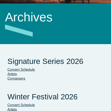
Archives
Signature Series 2026
Concert Schedule
Artists
Composers
Winter Festival 2026
Concert Schedule
Artists