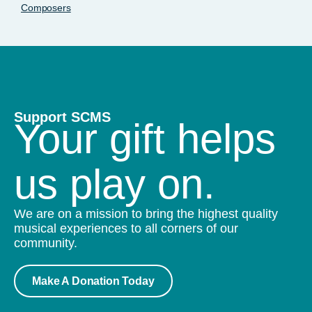
Composers
Support SCMS
Your gift helps
us play on.
We are on a mission to bring the highest quality
musical experiences to all corners of our
community.
Make A Donation Today