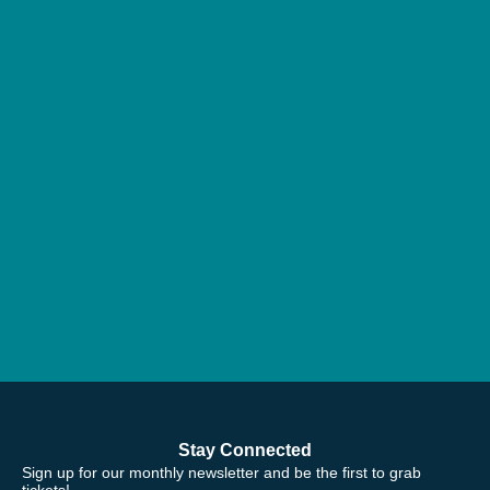
Stay Connected
Sign up for our monthly newsletter and be the first to grab