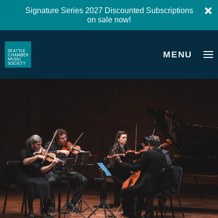
Signature Series 2027 Discounted Subscriptions
on sale now!
MENU