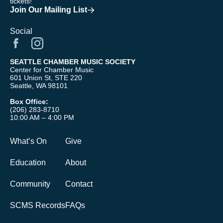
tickets!
Join Our Mailing List
Social
SEATTLE CHAMBER MUSIC SOCIETY
Center for Chamber Music
601 Union St, STE 220
Seattle, WA 98101
Box Office:
(206) 283-8710
10:00 AM – 4:00 PM
What’s On
Give
Education
About
Community
Contact
SCMS Records
FAQs