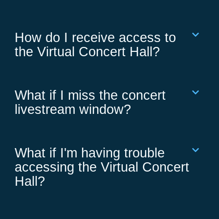
How do I receive access to
the Virtual Concert Hall?
What if I miss the concert
livestream window?
What if I'm having trouble
accessing the Virtual Concert
Hall?