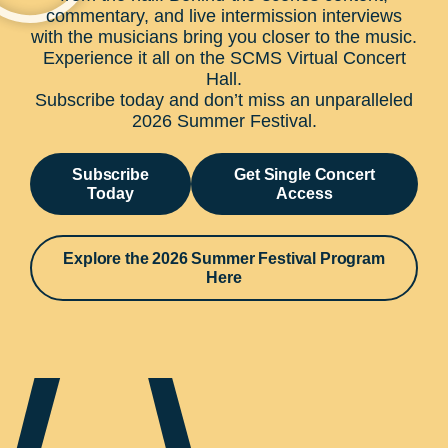
commentary, and live intermission interviews
with the musicians bring you closer to the music.
Experience it all on the SCMS Virtual Concert
Hall.
Subscribe today and don’t miss an unparalleled
2026 Summer Festival.
Subscribe
Get Single Concert
Today
Access
Explore the 2026 Summer Festival Program
Here