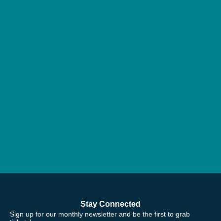
Stay Connected
Sign up for our monthly newsletter and be the first to grab