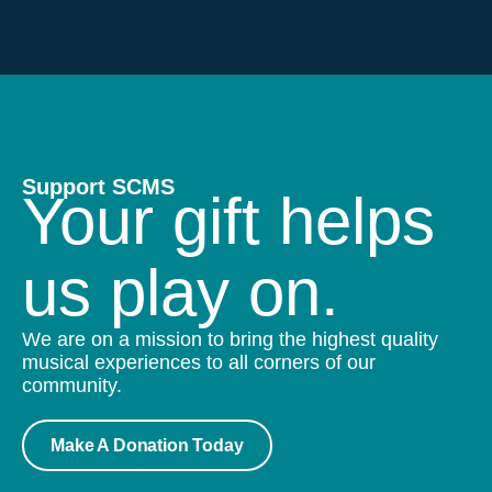
Support SCMS
Your gift helps
us play on.
We are on a mission to bring the highest quality
musical experiences to all corners of our
community.
Make A Donation Today