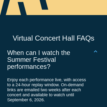
Virtual Concert Hall FAQs
When can I watch the
Summer Festival
performances?
Enjoy each performance live, with access
to a 24-hour replay window. On-demand
links are emailed two weeks after each
concert and available to watch until
September 6, 2026.