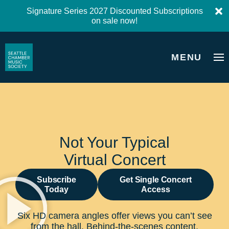
Signature Series 2027 Discounted Subscriptions
on sale now!
MENU
Not Your Typical
Virtual Concert
Subscribe
Get Single Concert
Today
Access
Six HD camera angles offer views you can’t see
from the hall. Behind-the-scenes content,