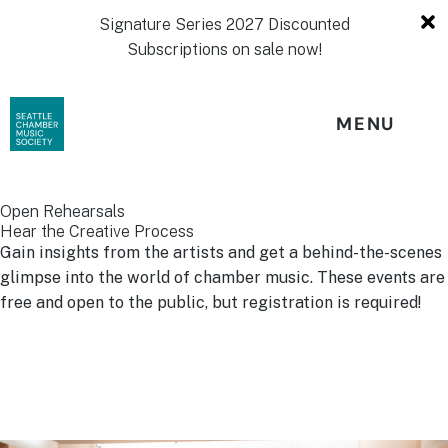
Signature Series 2027 Discounted
Subscriptions on sale now!
MENU
Open Rehearsals
Hear the Creative Process
Gain insights from the artists and get a behind-the-scenes
glimpse into the world of chamber music. These events are
free and open to the public, but registration is required!
Stay tuned for information about upcoming Open
Rehearsals!