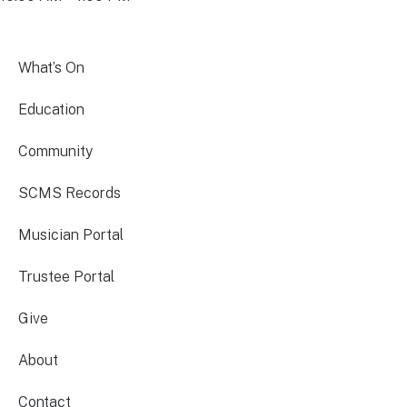
What’s On
Education
Community
SCMS Records
Musician Portal
Trustee Portal
Give
About
Contact