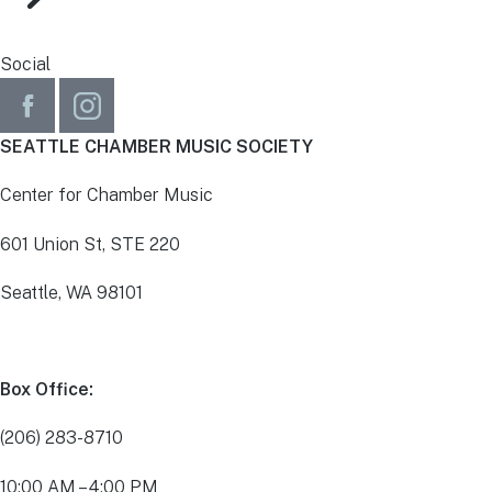
Social
SEATTLE CHAMBER MUSIC SOCIETY
Center for Chamber Music
601 Union St, STE 220
Seattle, WA 98101
Box Office:
(206) 283-8710
10:00 AM – 4:00 PM