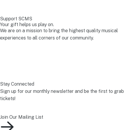
Support SCMS
Your gift helps us play on.
We are on a mission to bring the highest quality musical
experiences to all corners of our community.
Make A Donation Today
Stay Connected
Sign up for our monthly newsletter and be the first to grab
tickets!
Join Our Mailing List