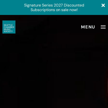
Signature Series 2027 Discounted
Subscriptions on sale now!
MENU