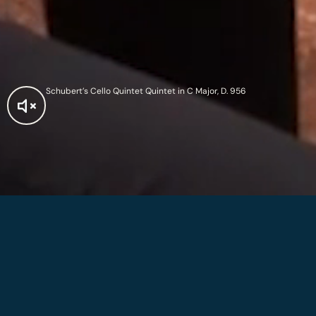
Schubert’s Cello Quintet Quintet in C Major, D. 956
2026 Summer
Festival
On the 250th anniversary of the United States, the 2026