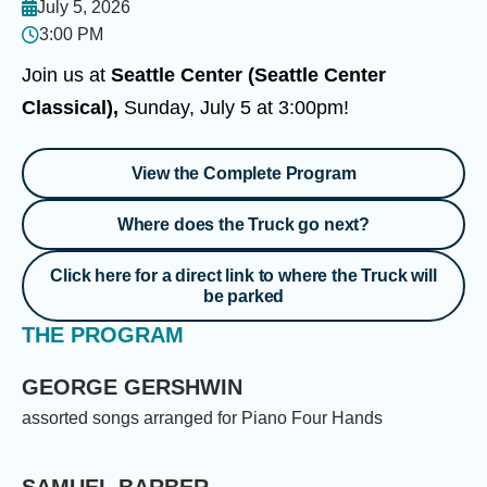
July 5, 2026
3:00 PM
Join us at
Seattle Center (Seattle Center
Classical),
Sunday, July 5 at 3:00pm!
View the Complete Program
Where does the Truck go next?
Click here for a direct link to where the Truck will
be parked
THE PROGRAM
GEORGE GERSHWIN
assorted songs arranged for Piano Four Hands
SAMUEL BARBER