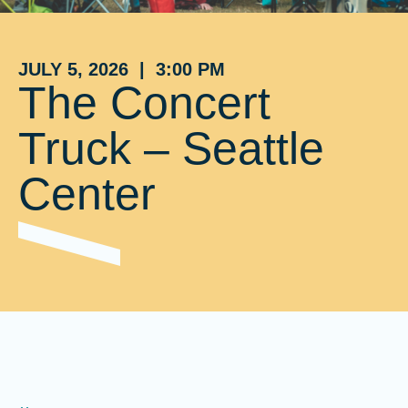
JULY 5, 2026 | 3:00 PM
The Concert
Truck – Seattle
Center