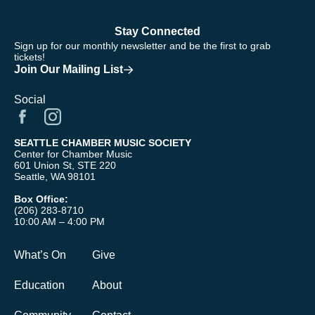
Stay Connected
Sign up for our monthly newsletter and be the first to grab
tickets!
Join Our Mailing List
Social
SEATTLE CHAMBER MUSIC SOCIETY
Center for Chamber Music
601 Union St, STE 220
Seattle, WA 98101
Box Office:
(206) 283-8710
10:00 AM – 4:00 PM
What’s On
Give
Education
About