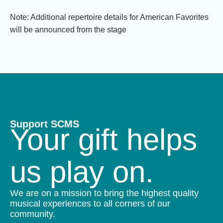
Note: Additional repertoire details for American Favorites
will be announced from the stage
Support SCMS
Your gift helps
us play on.
We are on a mission to bring the highest quality
musical experiences to all corners of our
community.