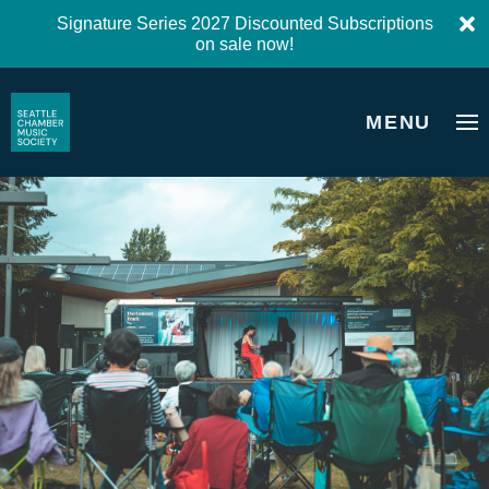
Signature Series 2027 Discounted Subscriptions
on sale now!
MENU