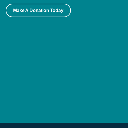
Make A Donation Today