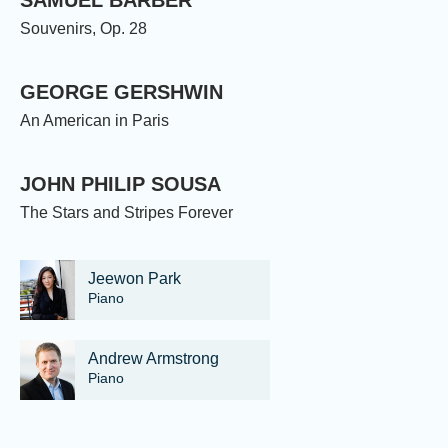
Souvenirs, Op. 28
GEORGE GERSHWIN
An American in Paris
JOHN PHILIP SOUSA
The Stars and Stripes Forever
Jeewon Park
Piano
Andrew Armstrong
Piano