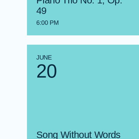
Piano Trio No. 1, Op.
49
6:00 PM
JUNE
20
Song Without Words