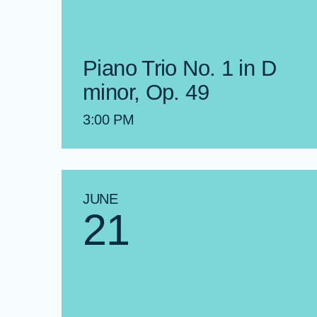
Piano Trio No. 1 in D
minor, Op. 49
3:00 PM
JUNE
21