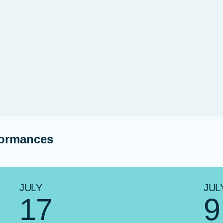
formances
JULY
JUL
17
9