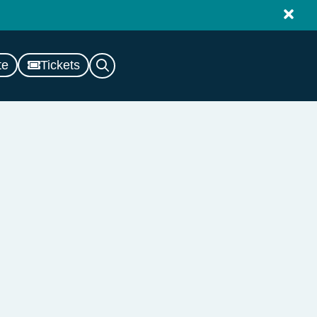
te
Tickets