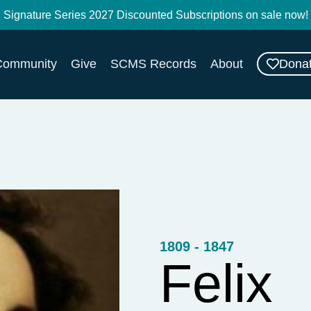
Signature Series 2027 Discounted Subscriptions on sale now!
Dona
Community
Give
SCMS Records
About
1809 - 1847
Felix