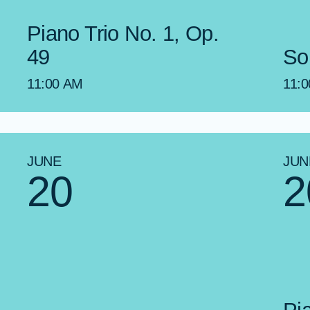
Piano Trio No. 1, Op.
49
So
11:00 AM
11:
JUNE
JUN
20
2