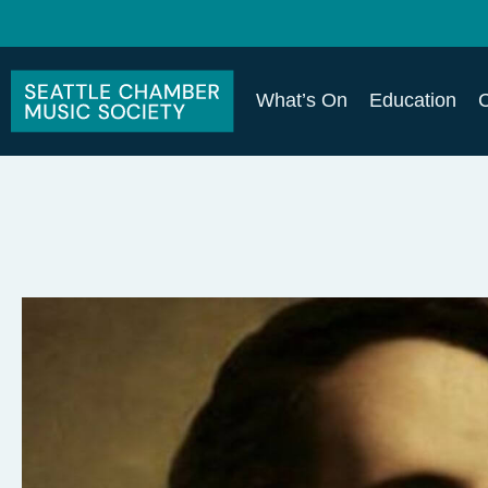
What’s On
Education