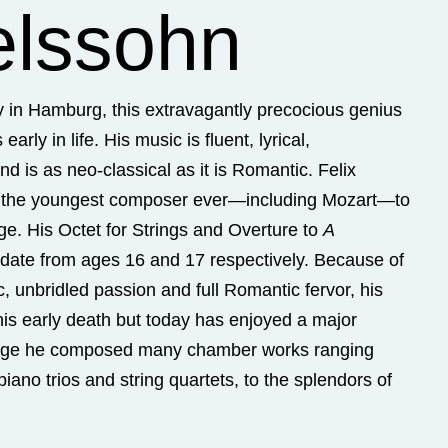
lssohn
ly in Hamburg, this extravagantly precocious genius
arly in life. His music is fluent, lyrical,
d is as neo-classical as it is Romantic. Felix
 the youngest composer ever—including Mozart—to
ge. His Octet for Strings and Overture to
A
date from ages 16 and 17 respectively. Because of
ic, unbridled passion and full Romantic fervor, his
 his early death but today has enjoyed a major
age he composed many chamber works ranging
iano trios and string quartets, to the splendors of