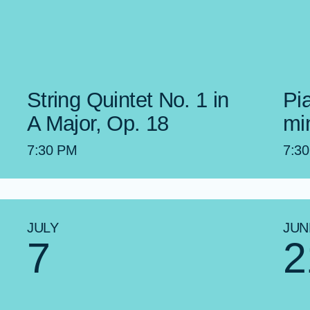
String Quintet No. 1 in
Pia
A Major, Op. 18
mi
7:30 PM
7:3
JULY
JUN
7
2