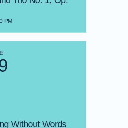
ano Trio No. 1, Op.
00 PM
E
9
ng Without Words