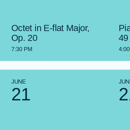
Octet in E-flat Major,
Pi
Op. 20
49
7:30 PM
4:0
JUNE
JUN
21
2