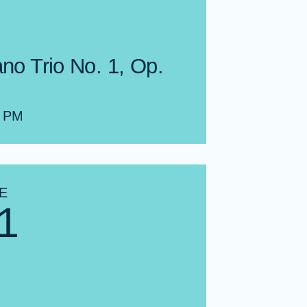
ano Trio No. 1, Op.
0 PM
E
1