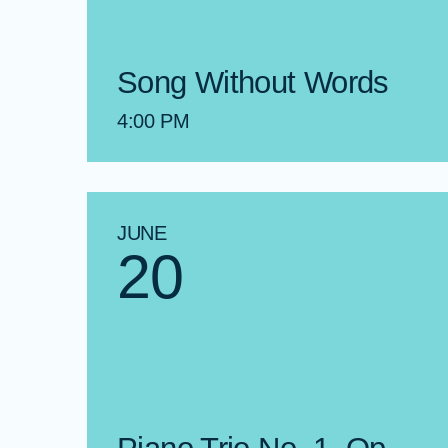
Song Without Words
4:00 PM
JUNE
20