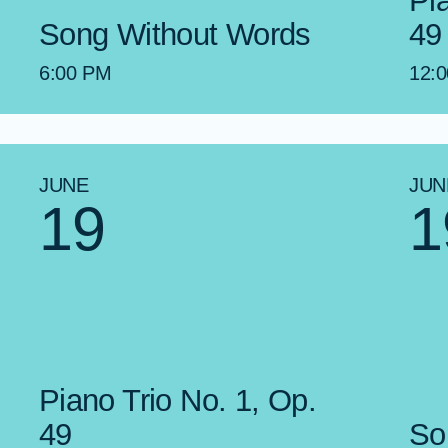
Pi
Song Without Words
49
6:00 PM
12:
JUNE
JUN
19
1
Piano Trio No. 1, Op.
49
So