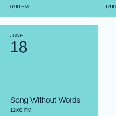
6:00 PM
6:0
JUNE
18
Song Without Words
12:00 PM