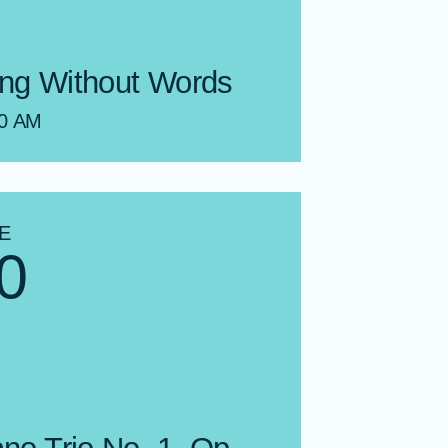
ng Without Words
00 AM
E
0