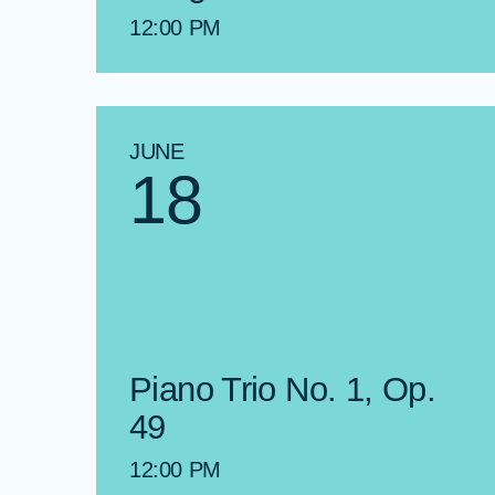
12:00 PM
JUNE
18
Piano Trio No. 1, Op.
49
12:00 PM