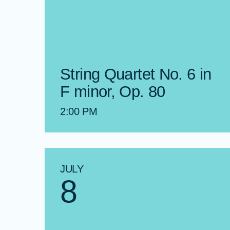
String Quartet No. 6 in
F minor, Op. 80
2:00 PM
JULY
8