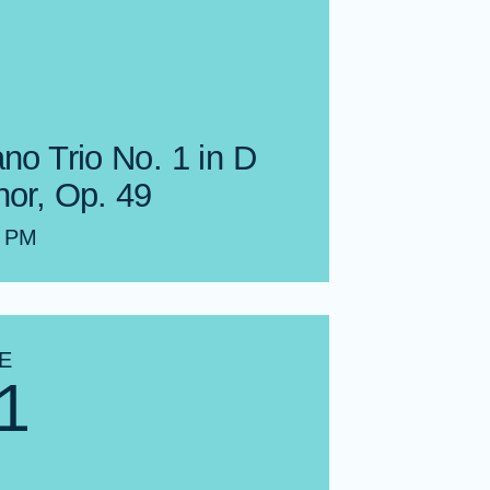
no Trio No. 1 in D
nor, Op. 49
0 PM
E
1