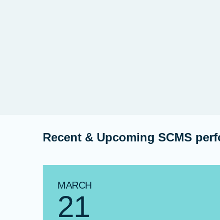
Recent & Upcoming SCMS per
MARCH
21