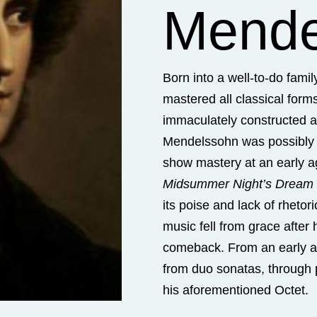
Mende
Born into a well-to-do fami
mastered all classical forms e
immaculately constructed an
Mendelssohn was possibly
show mastery at an early a
Midsummer Night’s Dream
its poise and lack of rhetor
music fell from grace after
comeback. From an early 
from duo sonatas, through p
his aforementioned Octet.