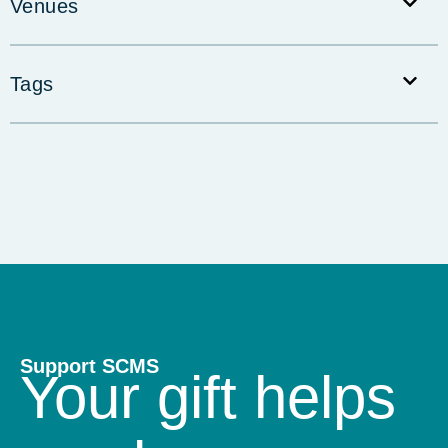
Venues
Tags
Support SCMS
Your gift helps