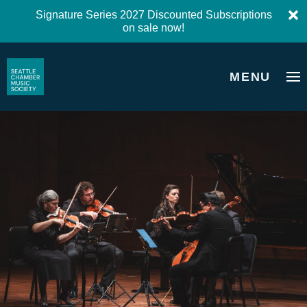
Signature Series 2027 Discounted Subscriptions
on sale now!
MENU