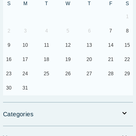
S
M
T
W
T
F
S
1
2
3
4
5
6
7
8
9
10
11
12
13
14
15
16
17
18
19
20
21
22
23
24
25
26
27
28
29
30
31
Categories