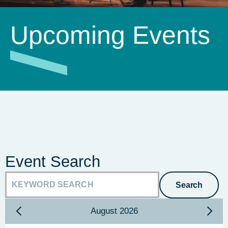
Upcoming Events
Event Search
Search
August
2026