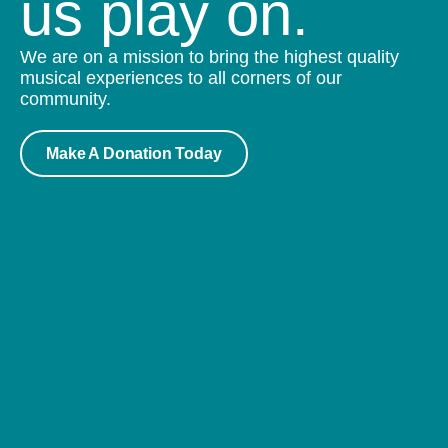
us play on.
We are on a mission to bring the highest quality
musical experiences to all corners of our
community.
Make A Donation Today