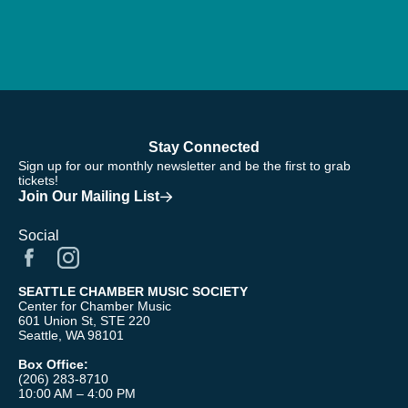
Stay Connected
Sign up for our monthly newsletter and be the first to grab
tickets!
Join Our Mailing List
Social
SEATTLE CHAMBER MUSIC SOCIETY
Center for Chamber Music
601 Union St, STE 220
Seattle, WA 98101
Box Office:
(206) 283-8710
10:00 AM – 4:00 PM