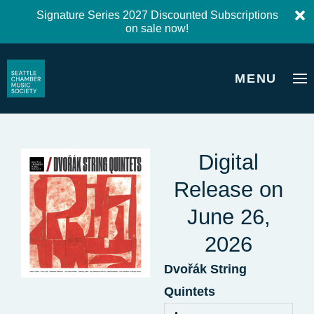
Signature Series 2027 Discounted Subscriptions
on sale now!
MENU
Digital
Release on
June 26,
2026
Dvořák String
Quintets