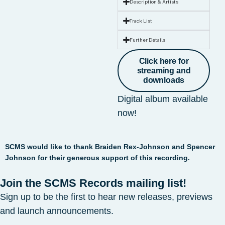
Description & Artists
Track List
Further Details
Click here for
streaming and
downloads
Digital album available
now!
SCMS would like to thank Braiden Rex-Johnson and Spencer
Johnson for their generous support of this recording.
Join the SCMS Records mailing list!
Sign up to be the first to hear new releases, previews
and launch announcements.