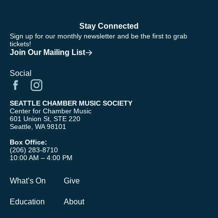
Stay Connected
Sign up for our monthly newsletter and be the first to grab
tickets!
Join Our Mailing List
Social
SEATTLE CHAMBER MUSIC SOCIETY
Center for Chamber Music
601 Union St, STE 220
Seattle, WA 98101
Box Office:
(206) 283-8710
10:00 AM – 4:00 PM
What’s On
Give
Education
About