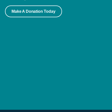
Make A Donation Today