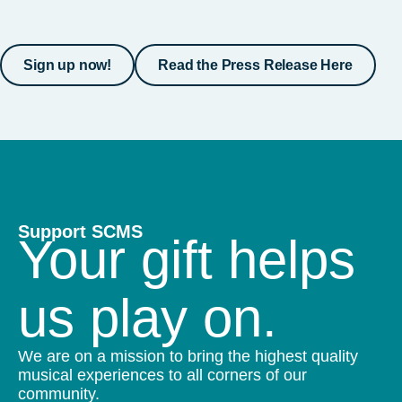
Sign up now!
Read the Press Release Here
Support SCMS
Your gift helps
us play on.
We are on a mission to bring the highest quality
musical experiences to all corners of our
community.