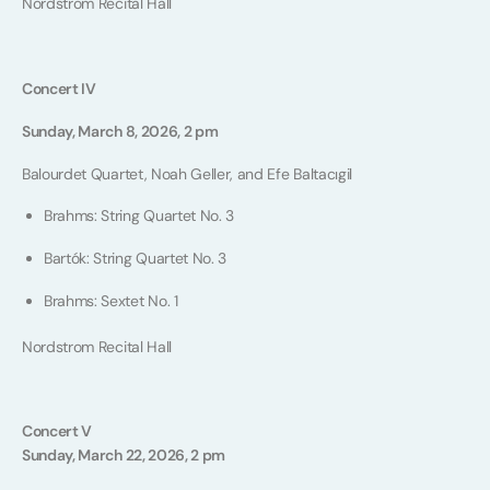
Nordstrom Recital Hall
Concert IV
Sunday, March 8, 2026, 2 pm
Balourdet Quartet, Noah Geller, and Efe Baltacıgil
Brahms: String Quartet No. 3
Bartók: String Quartet No. 3
Brahms: Sextet No. 1
Nordstrom Recital Hall
Concert V
Sunday, March 22, 2026, 2 pm