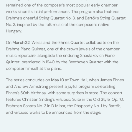
remained one of the composer’s most popular early chamber
works since its initial performances. The program also features
Brahms’s cheerful String Quartet No. 3, and Bartók’s String Quartet
No. 3, inspired by the folk music of the composer’s native
Hungary.
On
March 22
, Weiss and the Ehnes Quartet collaborate on the
Brahms Piano Quintet, one of the crown jewels of the chamber
music repertoire, alongside the enduring Shostakovich Piano
Quintet, premiered in 1940 by the Beethoven Quartet with the
composer himself at the piano.
The series concludes on
May 10
at Town Hall, when James Ehnes
and Andrew Armstrong present a joyful program celebrating
Ehnes’s 50th birthday, with some surprises in store. The concert
features Christian Sinding’s virtuosic Suite in the Old Style, Op. 10,
Brahms’s Sonata No. 3 in D Minor, the Rhapsody No. 1 by Bartók,
and virtuoso works to be announced from the stage.