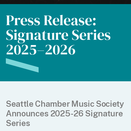
Press Release:
Signature Series
2025–2026
Seattle Chamber Music Society
Announces 2025-26 Signature
Series