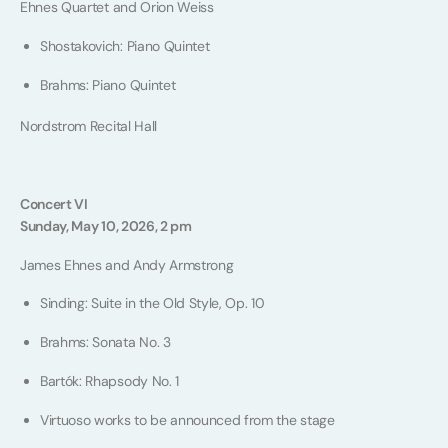
Ehnes Quartet and Orion Weiss
Shostakovich: Piano Quintet
Brahms: Piano Quintet
Nordstrom Recital Hall
Concert VI
Sunday, May 10, 2026, 2 pm
James Ehnes and Andy Armstrong
Sinding: Suite in the Old Style, Op. 10
Brahms: Sonata No. 3
Bartók: Rhapsody No. 1
Virtuoso works to be announced from the stage