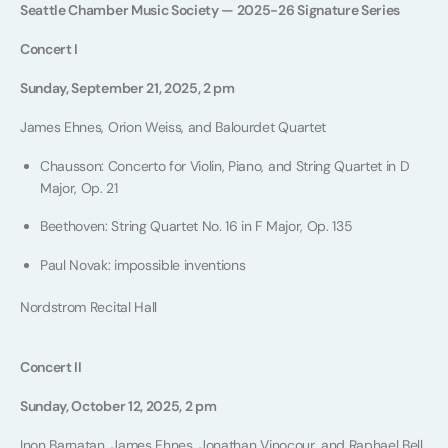
Seattle Chamber Music Society — 2025-26 Signature Series
Concert I
Sunday, September 21, 2025, 2 pm
James Ehnes, Orion Weiss, and Balourdet Quartet
Chausson: Concerto for Violin, Piano, and String Quartet in D
Major, Op. 21
Beethoven: String Quartet No. 16 in F Major, Op. 135
Paul Novak: impossible inventions
Nordstrom Recital Hall
Concert II
Sunday, October 12, 2025, 2 pm
Inon Barnatan, James Ehnes, Jonathan Vinocour, and Raphael Bell