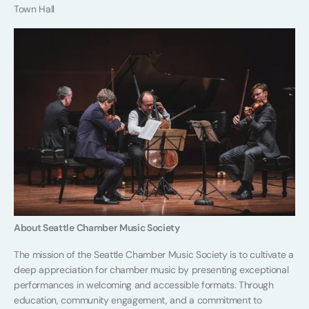
Town Hall
About Seattle Chamber Music Society
The mission of the Seattle Chamber Music Society is to cultivate a
deep appreciation for chamber music by presenting exceptional
performances in welcoming and accessible formats. Through
education, community engagement, and a commitment to