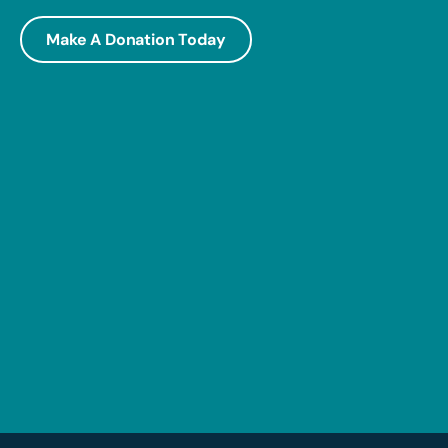
Make A Donation Today