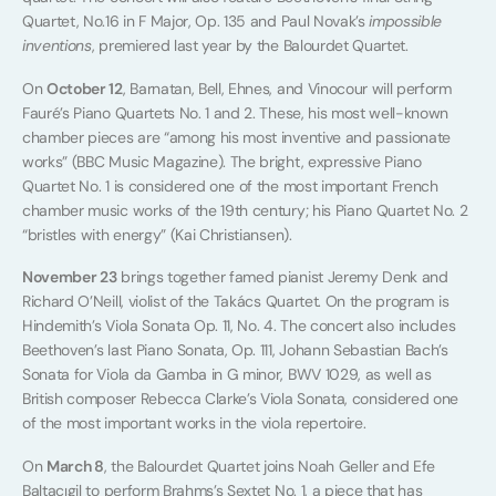
Quartet, No.16 in F Major, Op. 135 and Paul Novak’s
impossible
inventions
, premiered last year by the Balourdet Quartet.
On
October 12
, Barnatan, Bell, Ehnes, and Vinocour will perform
Fauré’s Piano Quartets No. 1 and 2. These, his most well-known
chamber pieces are “among his most inventive and passionate
works” (BBC Music Magazine). The bright, expressive Piano
Quartet No. 1 is considered one of the most important French
chamber music works of the 19th century; his Piano Quartet No. 2
“bristles with energy” (Kai Christiansen).
November 23
brings together famed pianist Jeremy Denk and
Richard O’Neill, violist of the Takács Quartet. On the program is
Hindemith’s Viola Sonata Op. 11, No. 4. The concert also includes
Beethoven’s last Piano Sonata, Op. 111, Johann Sebastian Bach’s
Sonata for Viola da Gamba in G minor, BWV 1029, as well as
British composer Rebecca Clarke’s Viola Sonata, considered one
of the most important works in the viola repertoire.
On
March 8
, the Balourdet Quartet joins Noah Geller and Efe
Baltacıgil to perform Brahms’s Sextet No. 1, a piece that has