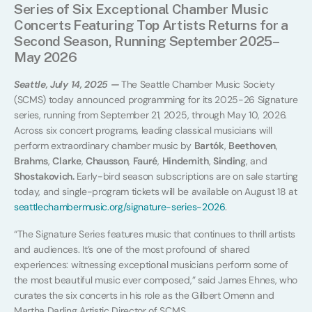
Series of Six Exceptional Chamber Music
Concerts Featuring Top Artists Returns for a
Second Season, Running September 2025–
May 2026
Seattle, July 14, 2025 —
The Seattle Chamber Music Society
(SCMS) today announced programming for its 2025-26 Signature
series, running from September 21, 2025, through May 10, 2026.
Across six concert programs, leading classical musicians will
perform extraordinary chamber music by
Bartók
,
Beethoven
,
Brahms
,
Clarke
,
Chausson
,
Fauré
,
Hindemith
,
Sinding
, and
Shostakovich.
Early-bird season subscriptions are on sale starting
today, and single-program tickets will be available on August 18 at
seattlechambermusic.org/signature-series-2026
.
“The Signature Series features music that continues to thrill artists
and audiences. It’s one of the most profound of shared
experiences: witnessing exceptional musicians perform some of
the most beautiful music ever composed,” said James Ehnes, who
curates the six concerts in his role as the Gilbert Omenn and
Martha Darling Artistic Director of SCMS.