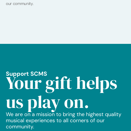
our community.
Support SCMS
Your gift helps
us play on.
We are on a mission to bring the highest quality
musical experiences to all corners of our
community.