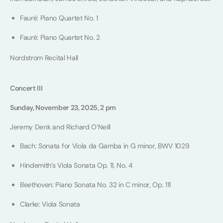
Fauré: Piano Quartet No. 1
Fauré: Piano Quartet No. 2
Nordstrom Recital Hall
Concert III
Sunday, November 23, 2025, 2 pm
Jeremy Denk and Richard O’Neill
Bach: Sonata for Viola da Gamba in G minor, BWV 1029
Hindemith’s Viola Sonata Op. 11, No. 4
Beethoven: Piano Sonata No. 32 in C minor, Op. 111
Clarke: Viola Sonata