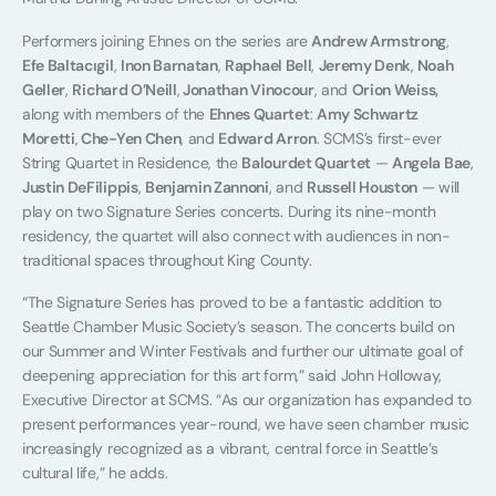
Performers joining Ehnes on the series are
Andrew Armstrong
,
Efe Baltacıgil
,
Inon Barnatan
,
Raphael Bell
,
Jeremy Denk
,
Noah
Geller
,
Richard O’Neill
,
Jonathan Vinocour
, and
Orion Weiss,
along with members of the
Ehnes Quartet
:
Amy Schwartz
Moretti
,
Che-Yen Chen
, and
Edward Arron
. SCMS’s first-ever
String Quartet in Residence, the
Balourdet Quartet
—
Angela Bae
,
Justin DeFilippis
,
Benjamin Zannoni
, and
Russell Houston
— will
play on two Signature Series concerts. During its nine-month
residency, the quartet will also connect with audiences in non-
traditional spaces throughout King County.
“The Signature Series has proved to be a fantastic addition to
Seattle Chamber Music Society’s season. The concerts build on
our Summer and Winter Festivals and further our ultimate goal of
deepening appreciation for this art form,” said John Holloway,
Executive Director at SCMS. “As our organization has expanded to
present performances year-round, we have seen chamber music
increasingly recognized as a vibrant, central force in Seattle’s
cultural life,” he adds.