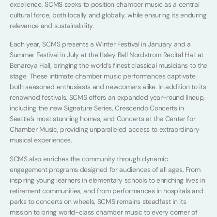
excellence, SCMS seeks to position chamber music as a central
cultural force, both locally and globally, while ensuring its enduring
relevance and sustainability.
Each year, SCMS presents a Winter Festival in January and a
Summer Festival in July at the Illsley Ball Nordstrom Recital Hall at
Benaroya Hall, bringing the world’s finest classical musicians to the
stage. These intimate chamber music performances captivate
both seasoned enthusiasts and newcomers alike. In addition to its
renowned festivals, SCMS offers an expanded year-round lineup,
including the new Signature Series, Crescendo Concerts in
Seattle’s most stunning homes, and Concerts at the Center for
Chamber Music, providing unparalleled access to extraordinary
musical experiences.
SCMS also enriches the community through dynamic
engagement programs designed for audiences of all ages. From
inspiring young learners in elementary schools to enriching lives in
retirement communities, and from performances in hospitals and
parks to concerts on wheels, SCMS remains steadfast in its
mission to bring world-class chamber music to every corner of