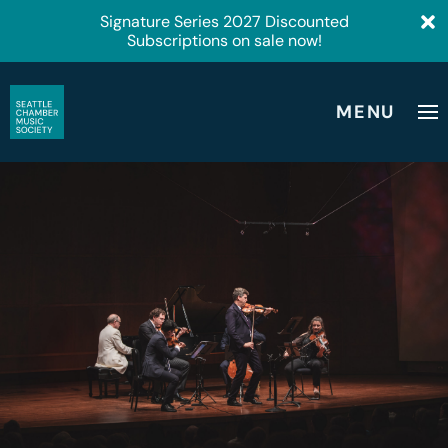
Signature Series 2027 Discounted
Subscriptions on sale now!
MENU