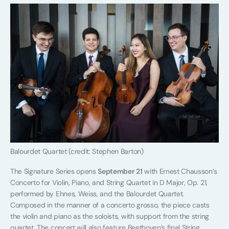
Balourdet Quartet (credit: Stephen Barton)
The Signature Series opens
September 21
with Ernest Chausson’s
Concerto for Violin, Piano, and String Quartet in D Major, Op. 21,
performed by Ehnes, Weiss, and the Balourdet Quartet.
Composed in the manner of a concerto grosso, the piece casts
the violin and piano as the soloists, with support from the string
quartet. The concert will also feature Beethoven’s final String