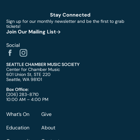
Stay Connected
Sign up for our monthly newsletter and be the first to grab
tickets!
Join Our Mailing List
Social
SEATTLE CHAMBER MUSIC SOCIETY
Center for Chamber Music
601 Union St, STE 220
Seattle, WA 98101
Box Office:
(206) 283-8710
10:00 AM – 4:00 PM
What’s On
Give
Education
About