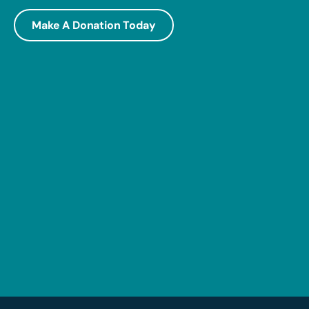
Make A Donation Today