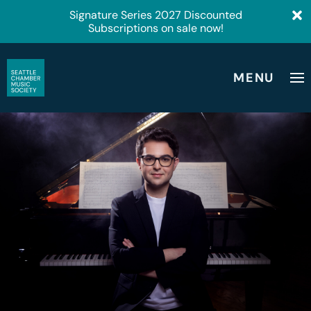
Signature Series 2027 Discounted
Subscriptions on sale now!
MENU