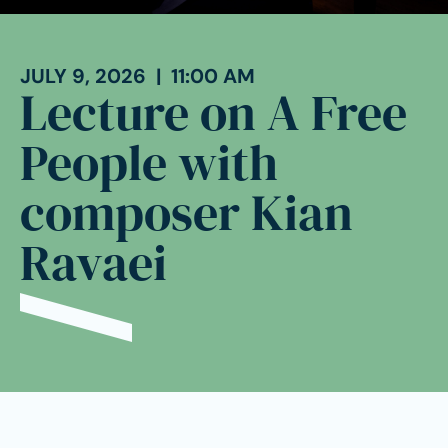
JULY 9, 2026 | 11:00 AM
Lecture on A Free
People with
composer Kian
Ravaei