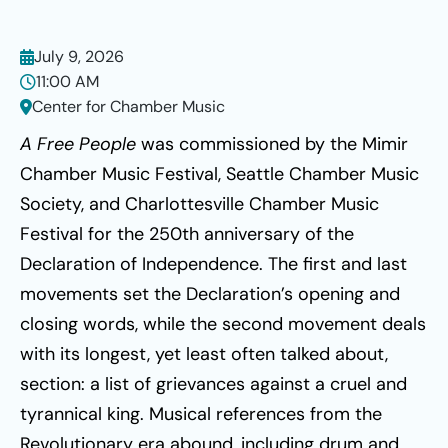
July 9, 2026
11:00 AM
Center for Chamber Music
A Free People
was commissioned by the Mimir
Chamber Music Festival, Seattle Chamber Music
Society, and Charlottesville Chamber Music
Festival for the 250th anniversary of the
Declaration of Independence. The first and last
movements set the Declaration’s opening and
closing words, while the second movement deals
with its longest, yet least often talked about,
section: a list of grievances against a cruel and
tyrannical king. Musical references from the
Revolutionary era abound, including drum and