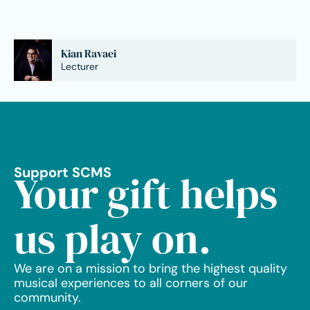
Kian Ravaei
Lecturer
Support SCMS
Your gift helps
us play on.
We are on a mission to bring the highest quality
musical experiences to all corners of our
community.