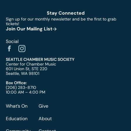
Stay Connected
Sign up for our monthly newsletter and be the first to grab
tickets!
Join Our Mailing List
Social
SEATTLE CHAMBER MUSIC SOCIETY
Center for Chamber Music
601 Union St, STE 220
Seattle, WA 98101
Box Office:
(206) 283-8710
10:00 AM – 4:00 PM
What’s On
Give
Education
About