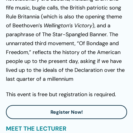
fife music, bugle calls, the British patriotic song
Rule Britannia (which is also the opening theme
of Beethoven’s
Wellington’s Victory
), and a
paraphrase of The Star-Spangled Banner. The
unnarrated third movement, “Of Bondage and
Freedom,” reflects the history of the American
people up to the present day, asking if we have
lived up to the ideals of the Declaration over the
last quarter of a millennium
This event is free but registration is required.
Register Now!
MEET THE LECTURER