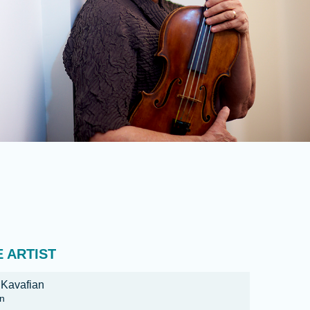
 ARTIST
 Kavafian
in