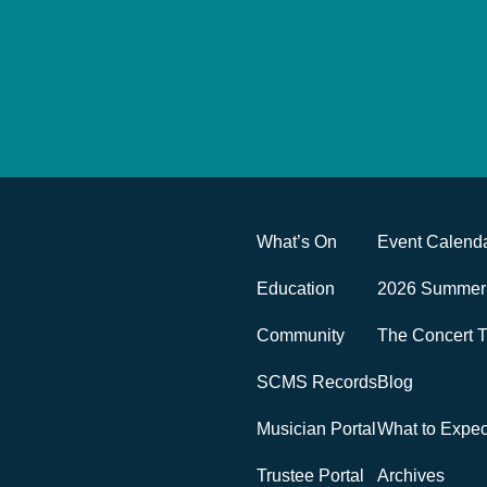
What’s On
Event Calend
Education
2026 Summer 
Community
The Concert T
SCMS Records
Blog
Musician Portal
What to Expe
Trustee Portal
Archives