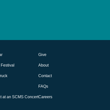
ar
Give
Festival
About
ruck
Contact
FAQs
ct at an SCMS Concert
Careers