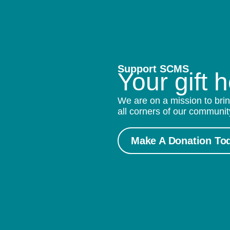
Support SCMS
Your gift 
We are on a mission to brin
all corners of our communit
Make A Donation To