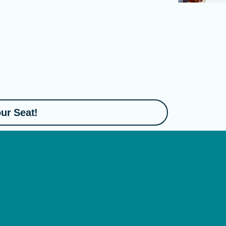
ur Seat!