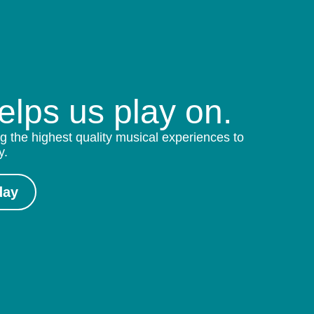
helps us play on.
g the highest quality musical experiences to
y.
day