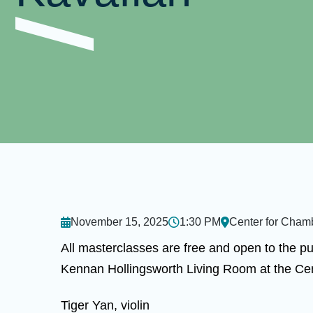
November 15, 2025
1:30 PM
Center for Cham
All masterclasses are free and open to the pu
Kennan Hollingsworth Living Room at the Ce
Tiger Yan, violin