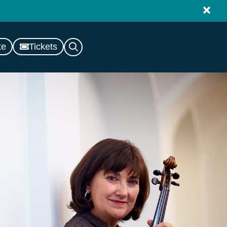
te
Tickets