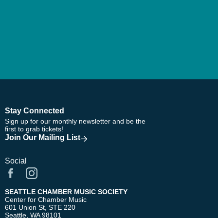
Stay Connected
Sign up for our monthly newsletter and be the
first to grab tickets!
Join Our Mailing List
Social
SEATTLE CHAMBER MUSIC SOCIETY
Center for Chamber Music
601 Union St, STE 220
Seattle, WA 98101