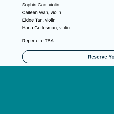
Sophia Gao, violin
Caileen Wan, violin
Eidee Tan, violin
Hana Gottesman, violin
Repertoire TBA
Reserve Yo