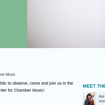
ber Music
blic to observe, come and join us in the
MEET THE
nter for Chamber Music!
Ani
Viol