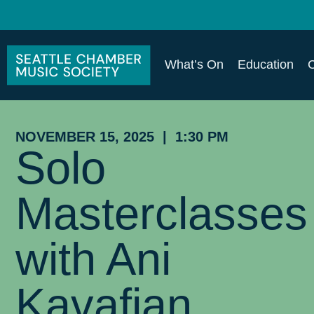
What’s On
Education
NOVEMBER 15, 2025 | 1:30 PM
Solo
Masterclasses
with Ani
Kavafian