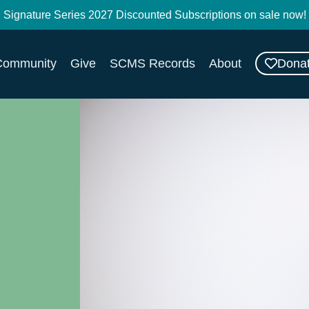
Signature Series 2027 Discounted Subscriptions on sale now!
Dona
Community
Give
SCMS Records
About