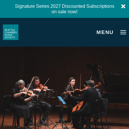
Signature Series 2027 Discounted Subscriptions
on sale now!
MENU