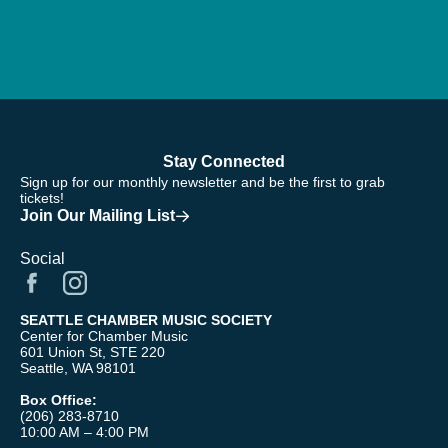
Stay Connected
Sign up for our monthly newsletter and be the first to grab
tickets!
Join Our Mailing List
Social
SEATTLE CHAMBER MUSIC SOCIETY
Center for Chamber Music
601 Union St, STE 220
Seattle, WA 98101
Box Office:
(206) 283-8710
10:00 AM – 4:00 PM