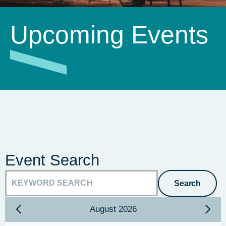
Upcoming Events
Event Search
Search
August
2026