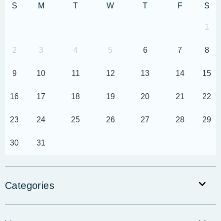
S
M
T
W
T
F
S
1
2
3
4
5
6
7
8
9
10
11
12
13
14
15
16
17
18
19
20
21
22
23
24
25
26
27
28
29
30
31
Categories