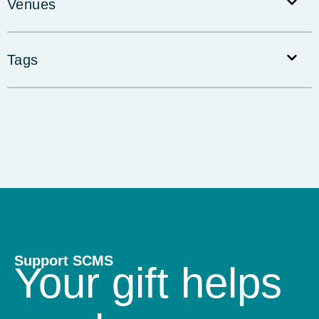
Venues
Tags
Support SCMS
Your gift helps