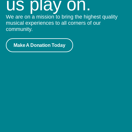
us play on.
We are on a mission to bring the highest quality
musical experiences to all corners of our
community.
Make A Donation Today