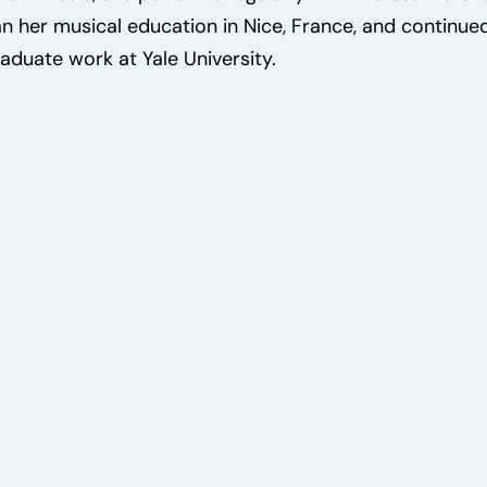
n her musical education in Nice, France, and continued 
aduate work at Yale University.