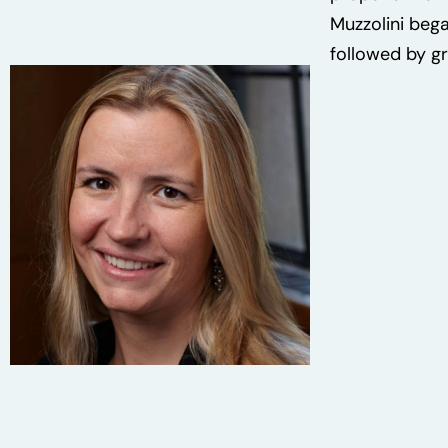
Muzzolini bega
followed by gr