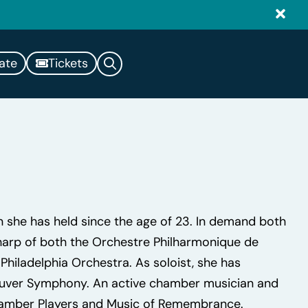
ate
Tickets
on she has held since the age of 23. In demand both
l harp of both the Orchestre Philharmonique de
hiladelphia Orchestra. As soloist, she has
ouver Symphony. An active chamber musician and
Chamber Players and Music of Remembrance.