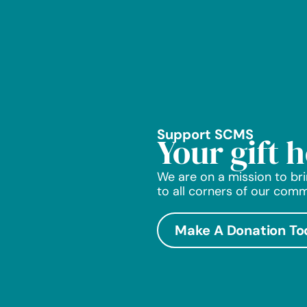
Support SCMS
Your gift 
We are on a mission to bri
to all corners of our comm
Make A Donation To