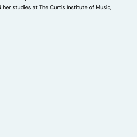
her studies at The Curtis Institute of Music,