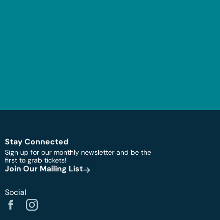
Stay Connected
Sign up for our monthly newsletter and be the
first to grab tickets!
Join Our Mailing List
Social