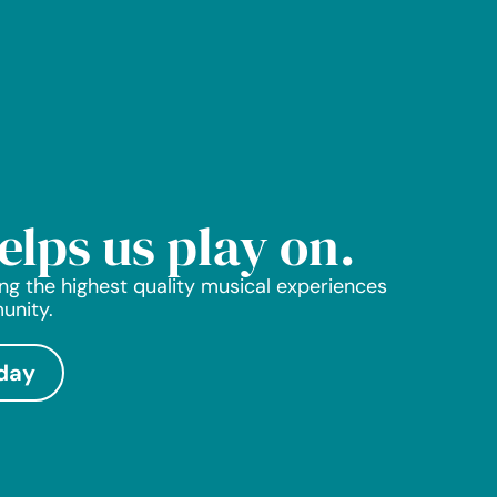
helps us play on.
ng the highest quality musical experiences
unity.
day