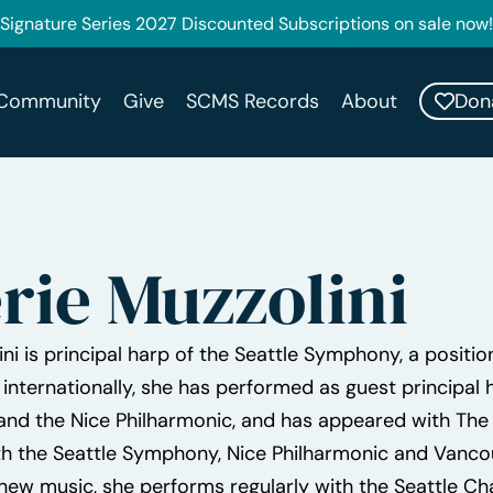
Signature Series 2027 Discounted Subscriptions on sale now!
Don
Community
Give
SCMS Records
About
rie Muzzolini
ini is principal harp of the Seattle Symphony, a positi
 internationally, she has performed as guest principa
nd the Nice Philharmonic, and has appeared with The P
h the Seattle Symphony, Nice Philharmonic and Vanc
new music, she performs regularly with the Seattle 