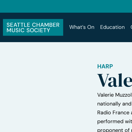
What’s On
Education
HARP
Vale
Valerie Muzzol
nationally and
Radio France a
performed wit
proponent of 