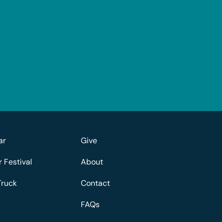
ar
Give
Festival
About
Truck
Contact
FAQs