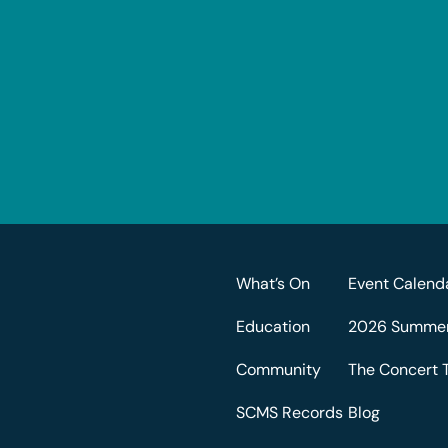
What’s On
Event Calend
Education
2026 Summer 
Community
The Concert 
SCMS Records
Blog