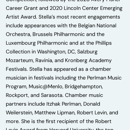
Career Grant and 2020 Lincoln Center Emerging
Artist Award. Stella’s most recent engagements
include appearances with the Belgian National
Orchestra, Brussels Philharmonic and the
Luxembourg Philharmonic and at the Phillips
Collection in Washington, DC, Salzburg
Mozarteum, Ravinia, and Kronberg Academy
Festivals. Stella has appeared as a chamber
musician in festivals including the Perlman Music
Program, Music@Menlo, Bridgehampton,
Rockport, and Sarasota. Chamber music
partners include Itzhak Perlman, Donald
Weilerstein, Matthew Lipman, Robert Levin, and
more. She is the first recipient of the Robert
Levin Award from Harvard University, the top