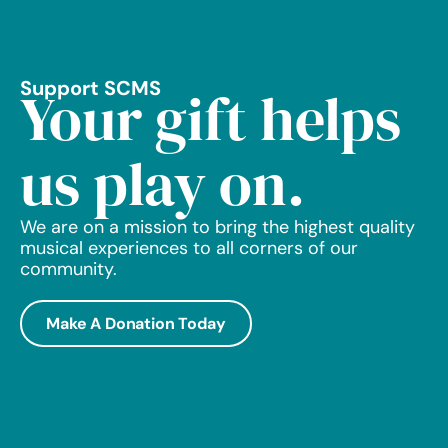
Support SCMS
Your gift helps
us play on.
We are on a mission to bring the highest quality
musical experiences to all corners of our
community.
Make A Donation Today