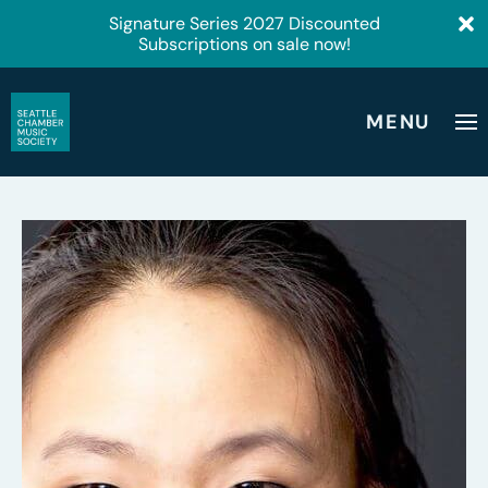
Signature Series 2027 Discounted
Subscriptions on sale now!
MENU