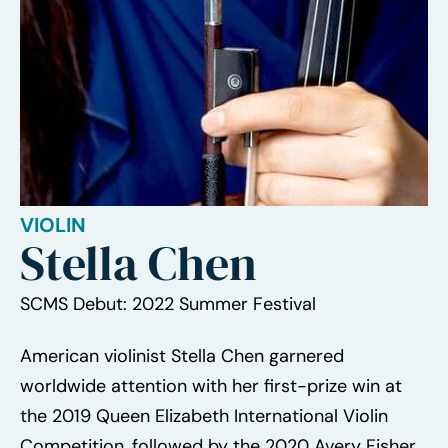
VIOLIN
Stella Chen
SCMS Debut: 2022 Summer Festival
American violinist Stella Chen garnered
worldwide attention with her first-prize win at
the 2019 Queen Elizabeth International Violin
Competition, followed by the 2020 Avery Fisher