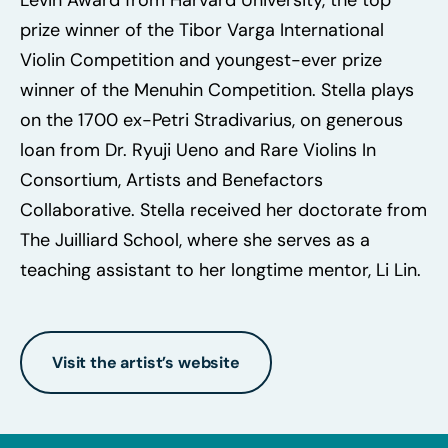
prize winner of the Tibor Varga International
Violin Competition and youngest-ever prize
winner of the Menuhin Competition. Stella plays
on the 1700 ex-Petri Stradivarius, on generous
loan from Dr. Ryuji Ueno and Rare Violins In
Consortium, Artists and Benefactors
Collaborative. Stella received her doctorate from
The Juilliard School, where she serves as a
teaching assistant to her longtime mentor, Li Lin.
Visit the artist’s website