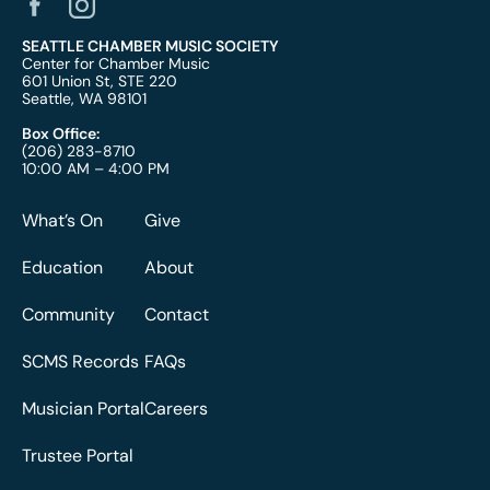
SEATTLE CHAMBER MUSIC SOCIETY
Center for Chamber Music
601 Union St, STE 220
Seattle, WA 98101
Box Office:
(206) 283-8710
10:00 AM – 4:00 PM
What’s On
Give
Education
About
Community
Contact
SCMS Records
FAQs
Musician Portal
Careers
Trustee Portal