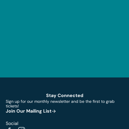
Stay Connected
Sign up for our monthly newsletter and be the first to grab
tickets!
Join Our Mailing List
Social