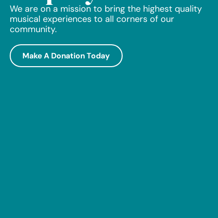
We are on a mission to bring the highest quality
musical experiences to all corners of our
community.
Make A Donation Today