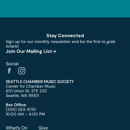
Stay Connected
Sign up for our monthly newsletter and be the first to grab
tickets!
Join Our Mailing List
Social
SEATTLE CHAMBER MUSIC SOCIETY
Center for Chamber Music
601 Union St, STE 220
Seattle, WA 98101
Box Office:
(206) 283-8710
10:00 AM – 4:00 PM
What’s On
Give