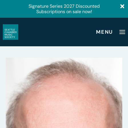
Signature Series 2027 Discounted
Subscriptions on sale now!
MENU