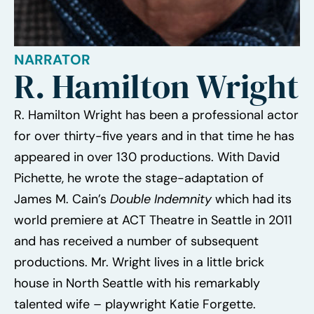
NARRATOR
R. Hamilton Wright
R. Hamilton Wright has been a professional actor
for over thirty-five years and in that time he has
appeared in over 130 productions. With David
Pichette, he wrote the stage-adaptation of
James M. Cain’s
Double Indemnity
which had its
world premiere at ACT Theatre in Seattle in 2011
and has received a number of subsequent
productions. Mr. Wright lives in a little brick
house in North Seattle with his remarkably
talented wife – playwright Katie Forgette.