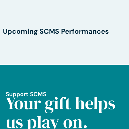
Upcoming SCMS Performances
Support SCMS
Your gift helps
us play on.