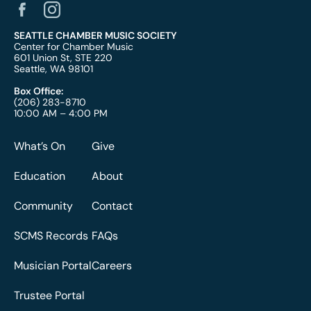
SEATTLE CHAMBER MUSIC SOCIETY
Center for Chamber Music
601 Union St, STE 220
Seattle, WA 98101
Box Office:
(206) 283-8710
10:00 AM – 4:00 PM
What’s On
Give
Education
About
Community
Contact
SCMS Records
FAQs
Musician Portal
Careers
Trustee Portal