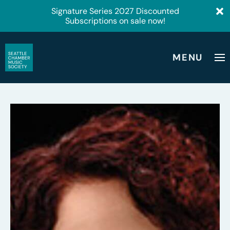
Signature Series 2027 Discounted
Subscriptions on sale now!
MENU