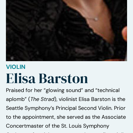
VIOLIN
Elisa Barston
Praised for her “glowing sound” and “technical
aplomb” (
The Strad
), violinist Elisa Barston is the
Seattle Symphony’s Principal Second Violin. Prior
to the appointment, she served as the Associate
Concertmaster of the St. Louis Symphony