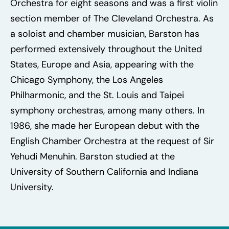
Orchestra for eight seasons and was a first violin
section member of The Cleveland Orchestra. As
a soloist and chamber musician, Barston has
performed extensively throughout the United
States, Europe and Asia, appearing with the
Chicago Symphony, the Los Angeles
Philharmonic, and the St. Louis and Taipei
symphony orchestras, among many others. In
1986, she made her European debut with the
English Chamber Orchestra at the request of Sir
Yehudi Menuhin. Barston studied at the
University of Southern California and Indiana
University.