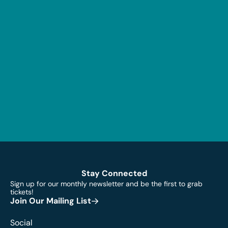
Stay Connected
Sign up for our monthly newsletter and be the first to grab
tickets!
Join Our Mailing List
Social