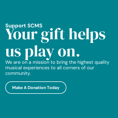
Support SCMS
Your gift helps
us play on.
We are on a mission to bring the highest quality
musical experiences to all corners of our
community.
Make A Donation Today