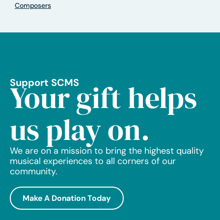
Composers
Support SCMS
Your gift helps
us play on.
We are on a mission to bring the highest quality
musical experiences to all corners of our
community.
Make A Donation Today