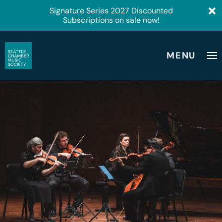
Signature Series 2027 Discounted
Subscriptions on sale now!
MENU