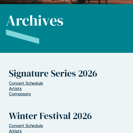
Archives
Signature Series 2026
Concert Schedule
Artists
Composers
Winter Festival 2026
Concert Schedule
Artists