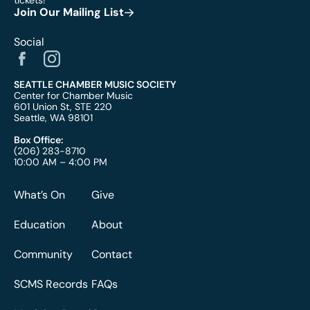
tickets!
Join Our Mailing List
Social
SEATTLE CHAMBER MUSIC SOCIETY
Center for Chamber Music
601 Union St, STE 220
Seattle, WA 98101
Box Office:
(206) 283-8710
10:00 AM – 4:00 PM
What’s On
Give
Education
About
Community
Contact
SCMS Records
FAQs