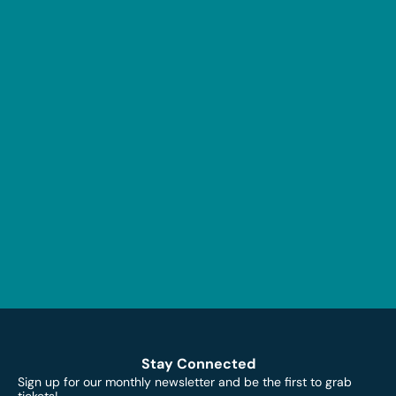
Stay Connected
Sign up for our monthly newsletter and be the first to grab