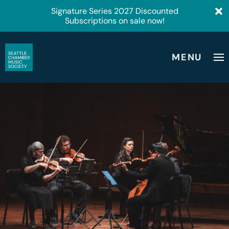
Signature Series 2027 Discounted
Subscriptions on sale now!
MENU