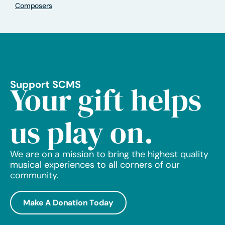
Composers
Support SCMS
Your gift helps
us play on.
We are on a mission to bring the highest quality
musical experiences to all corners of our
community.
Make A Donation Today