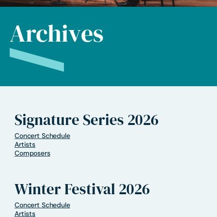
Archives
Signature Series 2026
Concert Schedule
Artists
Composers
Winter Festival 2026
Concert Schedule
Artists