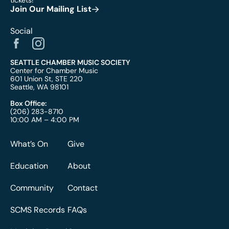
tickets!
Join Our Mailing List
Social
SEATTLE CHAMBER MUSIC SOCIETY
Center for Chamber Music
601 Union St, STE 220
Seattle, WA 98101
Box Office:
(206) 283-8710
10:00 AM – 4:00 PM
What’s On
Give
Education
About
Community
Contact
SCMS Records
FAQs