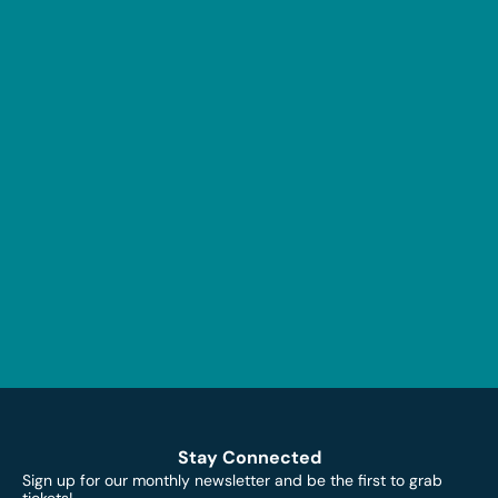
Stay Connected
Sign up for our monthly newsletter and be the first to grab